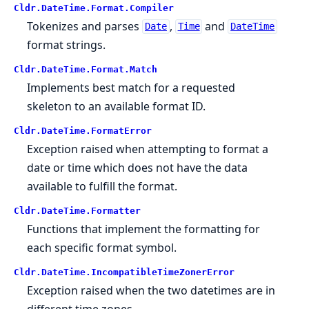
Cldr.
DateTime.
Format.
Compiler
Tokenizes and parses
,
and
Date
Time
DateTime
format strings.
Cldr.
DateTime.
Format.
Match
Implements best match for a requested
skeleton to an available format ID.
Cldr.
DateTime.
FormatError
Exception raised when attempting to format a
date or time which does not have the data
available to fulfill the format.
Cldr.
DateTime.
Formatter
Functions that implement the formatting for
each specific format symbol.
Cldr.
DateTime.
IncompatibleTimeZonerError
Exception raised when the two datetimes are in
different time zones