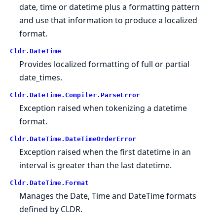
date, time or datetime plus a formatting pattern
and use that information to produce a localized
format.
Cldr.
DateTime
Provides localized formatting of full or partial
date_times.
Cldr.
DateTime.
Compiler.
ParseError
Exception raised when tokenizing a datetime
format.
Cldr.
DateTime.
DateTimeOrderError
Exception raised when the first datetime in an
interval is greater than the last datetime.
Cldr.
DateTime.
Format
Manages the Date, Time and DateTime formats
defined by CLDR.