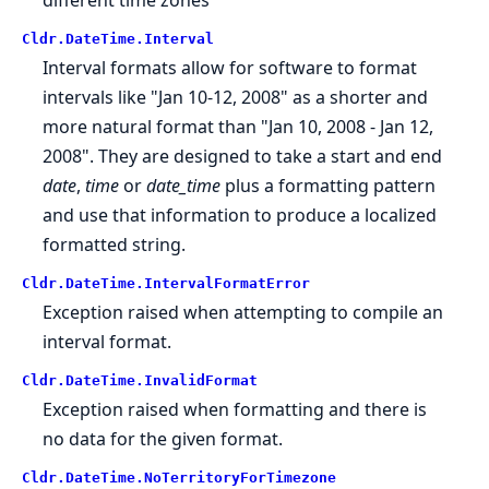
Cldr.
DateTime.
Interval
Interval formats allow for software to format
intervals like "Jan 10-12, 2008" as a shorter and
more natural format than "Jan 10, 2008 - Jan 12,
2008". They are designed to take a start and end
date
,
time
or
date_time
plus a formatting pattern
and use that information to produce a localized
formatted string.
Cldr.
DateTime.
IntervalFormatError
Exception raised when attempting to compile an
interval format.
Cldr.
DateTime.
InvalidFormat
Exception raised when formatting and there is
no data for the given format.
Cldr.
DateTime.
NoTerritoryForTimezone