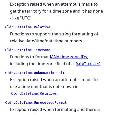
Exception raised when an attempt is made to
get the territory for a time zone and it has none
- like "UTC"
Cldr.
DateTime.
Relative
Functions to support the string formatting of
relative date/time/datetime numbers.
Cldr.
DateTime.
Timezone
Functions to format
IANA time zone IDs
,
including the time zone field of a
.
DateTime.t/0
Cldr.
DateTime.
UnknownTimeUnit
Exception raised when an attempt is made to
use a time unit that is not known in
.
Cldr.DateTime.Relative
Cldr.
DateTime.
UnresolvedFormat
Exception raised when formatting and there is