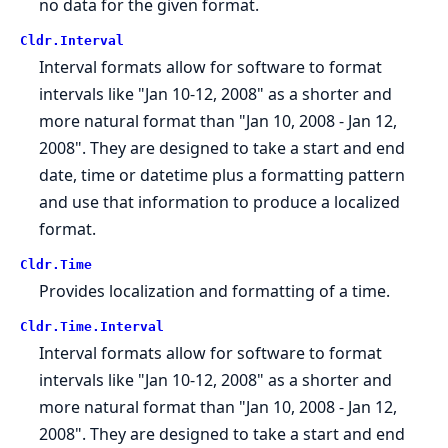
no data for the given format.
Cldr.
Interval
Interval formats allow for software to format
intervals like "Jan 10-12, 2008" as a shorter and
more natural format than "Jan 10, 2008 - Jan 12,
2008". They are designed to take a start and end
date, time or datetime plus a formatting pattern
and use that information to produce a localized
format.
Cldr.
Time
Provides localization and formatting of a time.
Cldr.
Time.
Interval
Interval formats allow for software to format
intervals like "Jan 10-12, 2008" as a shorter and
more natural format than "Jan 10, 2008 - Jan 12,
2008". They are designed to take a start and end