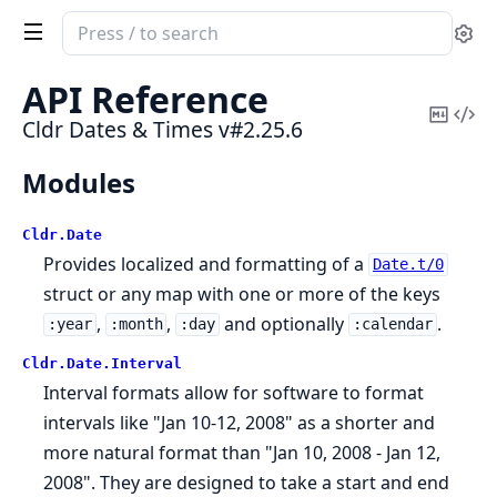
Search
Se
documentation
of
API Reference
Cldr
Copy
Vi
Cldr Dates & Times v#2.25.6
Dates
Mark
Sou
&
Modules
Times
Cldr.
Date
Provides localized and formatting of a
Date.t/0
struct or any map with one or more of the keys
,
,
and optionally
.
:year
:month
:day
:calendar
Cldr.
Date.
Interval
Interval formats allow for software to format
intervals like "Jan 10-12, 2008" as a shorter and
more natural format than "Jan 10, 2008 - Jan 12,
2008". They are designed to take a start and end