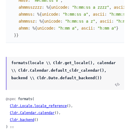
Hmsv
:
"HH:mm:ss v"
,
ahmmsszzzz
:
%{
unicode
:
"h:mm:ss a zzzz"
,
ascii
:
ahmmss
:
%{
unicode
:
"h:mm:ss a"
,
ascii
:
"h:mm:ss 
ahmmssz
:
%{
unicode
:
"h:mm:ss a z"
,
ascii
:
"h:mm:
ahmm
:
%{
unicode
:
"h:mm a"
,
ascii
:
"h:mm a"
}
}
}
formats(locale \\ Cldr.get_locale(), calendar
\\ Cldr.Calendar.default_cldr_calendar(),
backend \\ Cldr.Date.default_backend())
@spec
 formats(

Cldr.Locale.locale_reference
(),

Cldr.Calendar.calendar
(),

Cldr.backend
()

) ::
