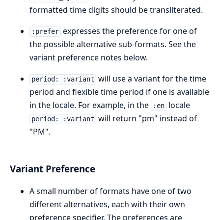
formatted time digits should be transliterated.
expresses the preference for one of
:prefer
the possible alternative sub-formats. See the
variant preference notes below.
will use a variant for the time
period: :variant
period and flexible time period if one is available
in the locale. For example, in the
locale
:en
will return "pm" instead of
period: :variant
"PM".
Variant Preference
A small number of formats have one of two
different alternatives, each with their own
preference specifier. The preferences are