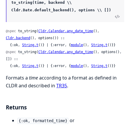
to_string(time, backend \\
Cldr.Date.default_backend(), options \\ [])
@spec
 to_string(
Cldr.Calendar.any_date_time
(), 
Cldr.backend
(), options()) ::

  {:ok, 
String.t
()} | {:error, {
module
(), 
String.t
()}}
@spec
 to_string(
Cldr.Calendar.any_date_time
(), options(), 
[]) ::

  {:ok, 
String.t
()} | {:error, {
module
(), 
String.t
()}}
Formats a
time
according to a format as defined in
CLDR and described in
TR35
.
Returns
or
{:ok, formatted_time}