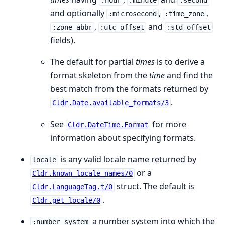
:hour
:minute
:second
and optionally
,
,
:microsecond
:time_zone
,
and
:zone_abbr
:utc_offset
:std_offset
fields).
The default for partial
times
is to derive a
format skeleton from the
time
and find the
best match from the formats returned by
.
Cldr.Date.available_formats/3
See
for more
Cldr.DateTime.Format
information about specifying formats.
is any valid locale name returned by
locale
or a
Cldr.known_locale_names/0
struct. The default is
Cldr.LanguageTag.t/0
.
Cldr.get_locale/0
a number system into which the
:number_system