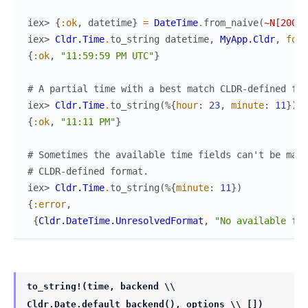
iex> 
{
:ok
,
datetime
}
=
DateTime
.
from_naive
(
~N[2000-
iex> 
Cldr.Time
.
to_string
datetime
,
MyApp.Cldr
,
form
{
:ok
,
"11:59:59 PM UTC"
}
# A partial time with a best match CLDR-defined for
iex> 
Cldr.Time
.
to_string
(
%{
hour
:
23
,
minute
:
11
}
)
{
:ok
,
"11:11 PM"
}
# Sometimes the available time fields can't be mapp
# CLDR-defined format.
iex> 
Cldr.Time
.
to_string
(
%{
minute
:
11
}
)
{
:error
,
{
Cldr.DateTime.UnresolvedFormat
,
"No available for
to_string!(time, backend \\
Cldr.Date.default_backend(), options \\ [])