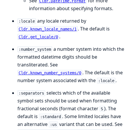
See
for more
Cldr.DateTime.Format
information about specifying formats.
any locale returned by
:locale
. The default is
Cldr.known_locale_names/1
.
Cldr.get_locale/0
a number system into which the
:number_system
formatted datetime digits should be
transliterated. See
. The default is the
Cldr.known_number_systems/0
number system associated with the
.
:locale
selects which of the available
:separators
symbol sets should be used when formatting
fractional seconds (format character
). The
S
default is
. Some limited locales have
:standard
an alternative
variant that can be used. See
:us