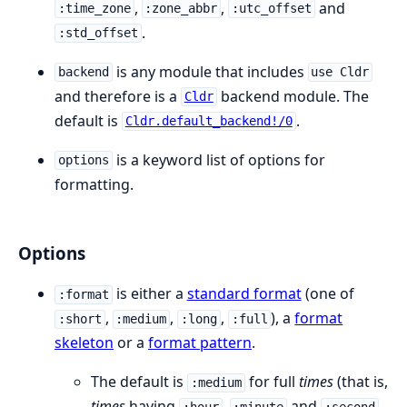
,
,
and
:time_zone
:zone_abbr
:utc_offset
.
:std_offset
is any module that includes
backend
use Cldr
and therefore is a
backend module. The
Cldr
default is
.
Cldr.default_backend!/0
is a keyword list of options for
options
formatting.
Options
is either a
standard format
(one of
:format
,
,
,
), a
format
:short
:medium
:long
:full
skeleton
or a
format pattern
.
The default is
for full
times
(that is,
:medium
times
having
,
and