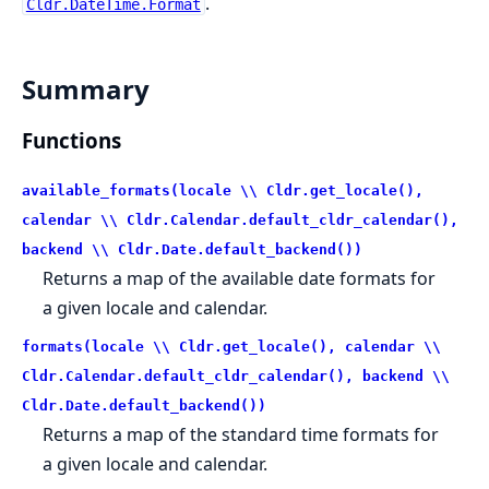
.
Cldr.DateTime.Format
Summary
Functions
available_formats(locale \\ Cldr.get_locale(),
calendar \\ Cldr.Calendar.default_cldr_calendar(),
backend \\ Cldr.Date.default_backend())
Returns a map of the available date formats for
a given locale and calendar.
formats(locale \\ Cldr.get_locale(), calendar \\
Cldr.Calendar.default_cldr_calendar(), backend \\
Cldr.Date.default_backend())
Returns a map of the standard time formats for
a given locale and calendar.