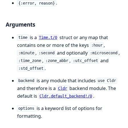
.
{:error, reason}
Arguments
is a
struct or any map that
time
Time.t/0
contains one or more of the keys
,
:hour
,
and optionally
,
:minute
:second
:microsecond
,
,
and
:time_zone
:zone_abbr
:utc_offset
.
:std_offset
is any module that includes
backend
use Cldr
and therefore is a
backend module. The
Cldr
default is
.
Cldr.default_backend!/0
is a keyword list of options for
options
formatting.