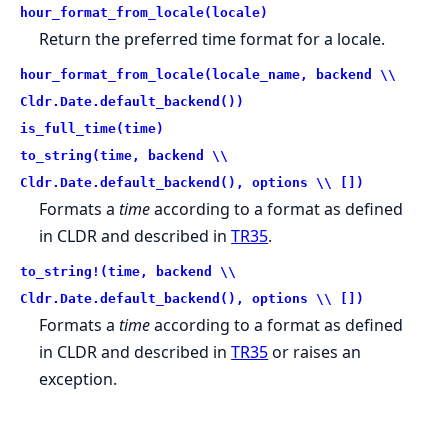
hour_format_from_locale(locale)
Return the preferred time format for a locale.
hour_format_from_locale(locale_name, backend \\
Cldr.Date.default_backend())
is_full_time(time)
to_string(time, backend \\
Cldr.Date.default_backend(), options \\ [])
Formats a
time
according to a format as defined
in CLDR and described in
TR35
.
to_string!(time, backend \\
Cldr.Date.default_backend(), options \\ [])
Formats a
time
according to a format as defined
in CLDR and described in
TR35
or raises an
exception.