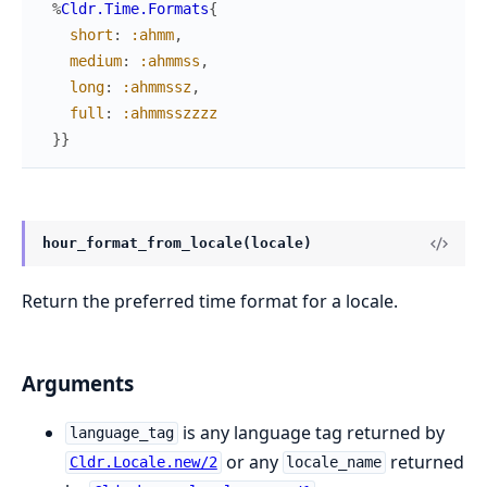
%
Cldr.Time.Formats
{
short
:
:ahmm
,
medium
:
:ahmmss
,
long
:
:ahmmssz
,
full
:
:ahmmsszzzz
}
}
hour_format_from_locale(locale)
Return the preferred time format for a locale.
Arguments
is any language tag returned by
language_tag
or any
returned
Cldr.Locale.new/2
locale_name