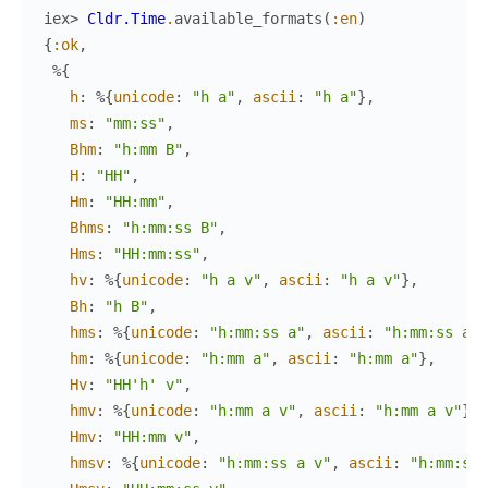
iex> 
Cldr.Time
.
available_formats
(
:en
)
{
:ok
,
%{
h
:
%{
unicode
:
"h a"
,
ascii
:
"h a"
}
,
ms
:
"mm:ss"
,
Bhm
:
"h:mm B"
,
H
:
"HH"
,
Hm
:
"HH:mm"
,
Bhms
:
"h:mm:ss B"
,
Hms
:
"HH:mm:ss"
,
hv
:
%{
unicode
:
"h a v"
,
ascii
:
"h a v"
}
,
Bh
:
"h B"
,
hms
:
%{
unicode
:
"h:mm:ss a"
,
ascii
:
"h:mm:ss a"
}
hm
:
%{
unicode
:
"h:mm a"
,
ascii
:
"h:mm a"
}
,
Hv
:
"HH'h' v"
,
hmv
:
%{
unicode
:
"h:mm a v"
,
ascii
:
"h:mm a v"
}
,
Hmv
:
"HH:mm v"
,
hmsv
:
%{
unicode
:
"h:mm:ss a v"
,
ascii
:
"h:mm:ss 