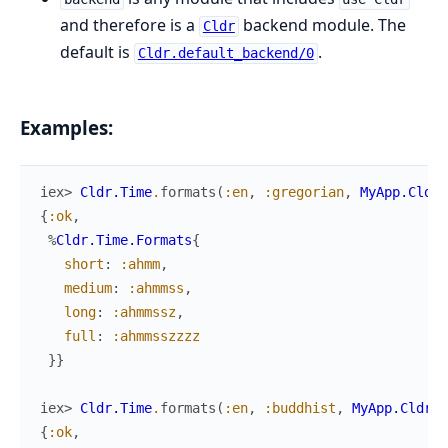
and therefore is a
backend module. The
Cldr
default is
.
Cldr.default_backend/0
Examples:
iex> 
Cldr.Time
.
formats
(
:en
,
:gregorian
,
MyApp.Cldr
)
{
:ok
,
%
Cldr.Time.Formats
{
short
:
:ahmm
,
medium
:
:ahmmss
,
long
:
:ahmmssz
,
full
:
:ahmmsszzzz
}
}
iex> 
Cldr.Time
.
formats
(
:en
,
:buddhist
,
MyApp.Cldr
)
{
:ok
,