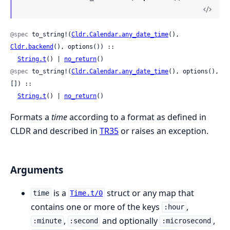
@spec
 to_string!(
Cldr.Calendar.any_date_time
(), 
Cldr.backend
(), options()) ::

String.t
() | 
no_return
()
@spec
 to_string!(
Cldr.Calendar.any_date_time
(), options(), 
[]) ::

String.t
() | 
no_return
()
Formats a
time
according to a format as defined in
CLDR and described in
TR35
or raises an exception.
Arguments
is a
struct or any map that
time
Time.t/0
contains one or more of the keys
,
:hour
,
and optionally
,
:minute
:second
:microsecond