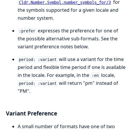
for
Cldr.Number.Symbol.number_symbols_for/3
the symbols supported for a given locale and
number system.
expresses the preference for one of
:prefer
the possible alternative sub-formats. See the
variant preference notes below.
will use a variant for the time
period: :variant
period and flexible time period if one is available
in the locale. For example, in the
locale,
:en
will return "pm" instead of
period: :variant
"PM".
Variant Preference
A small number of formats have one of two