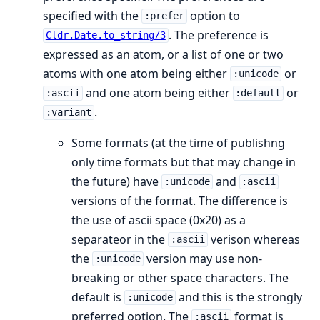
specified with the
option to
:prefer
. The preference is
Cldr.Date.to_string/3
expressed as an atom, or a list of one or two
atoms with one atom being either
or
:unicode
and one atom being either
or
:ascii
:default
.
:variant
Some formats (at the time of publishng
only time formats but that may change in
the future) have
and
:unicode
:ascii
versions of the format. The difference is
the use of ascii space (0x20) as a
separateor in the
verison whereas
:ascii
the
version may use non-
:unicode
breaking or other space characters. The
default is
and this is the strongly
:unicode
preferred option. The
format is
:ascii