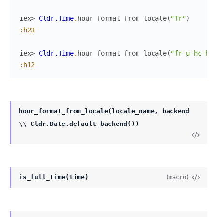
iex> 
Cldr.Time
.
hour_format_from_locale
(
"fr"
)
:h23
iex> 
Cldr.Time
.
hour_format_from_locale
(
"fr-u-hc-h12
:h12
hour_format_from_locale(locale_name, backend
\\ Cldr.Date.default_backend())
is_full_time(time)
(macro)