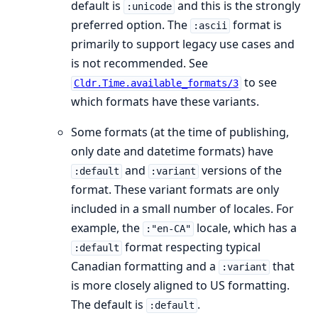
default is
and this is the strongly
:unicode
preferred option. The
format is
:ascii
primarily to support legacy use cases and
is not recommended. See
to see
Cldr.Time.available_formats/3
which formats have these variants.
Some formats (at the time of publishing,
only date and datetime formats) have
and
versions of the
:default
:variant
format. These variant formats are only
included in a small number of locales. For
example, the
locale, which has a
:"en-CA"
format respecting typical
:default
Canadian formatting and a
that
:variant
is more closely aligned to US formatting.
The default is
.
:default