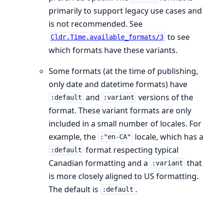
primarily to support legacy use cases and
is not recommended. See
to see
Cldr.Time.available_formats/3
which formats have these variants.
Some formats (at the time of publishing,
only date and datetime formats) have
and
versions of the
:default
:variant
format. These variant formats are only
included in a small number of locales. For
example, the
locale, which has a
:"en-CA"
format respecting typical
:default
Canadian formatting and a
that
:variant
is more closely aligned to US formatting.
The default is
.
:default