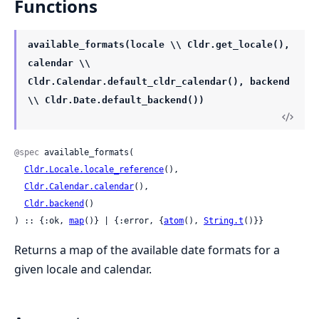
Functions
available_formats(locale \\ Cldr.get_locale(),
calendar \\
Cldr.Calendar.default_cldr_calendar(), backend
\\ Cldr.Date.default_backend())
@spec
 available_formats(

Cldr.Locale.locale_reference
(),

Cldr.Calendar.calendar
(),

Cldr.backend
()

) :: {:ok, 
map
()} | {:error, {
atom
(), 
String.t
()}}
Returns a map of the available date formats for a
given locale and calendar.