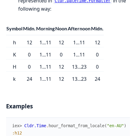
represented in
in the
Cldr.DateTime.Formatter
following way:
Symbol
Midn.
Morning
Noon
Afternoon
Midn.
h
12
1...11
12
1...11
12
K
0
1...11
0
1...11
0
H
0
1...11
12
13...23
0
k
24
1...11
12
13...23
24
Examples
iex> 
Cldr.Time
.
hour_format_from_locale
(
"en-AU"
)
:h12