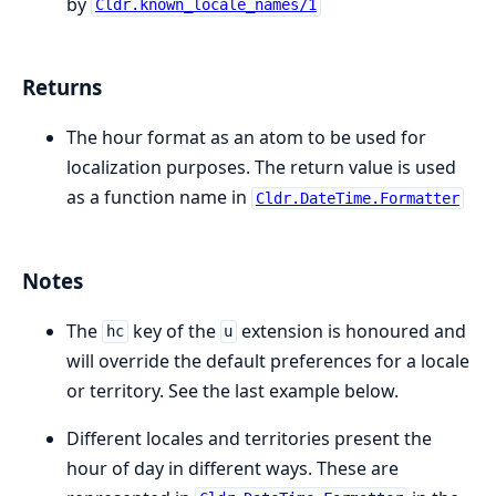
by
Cldr.known_locale_names/1
Returns
The hour format as an atom to be used for
localization purposes. The return value is used
as a function name in
Cldr.DateTime.Formatter
Notes
The
key of the
extension is honoured and
hc
u
will override the default preferences for a locale
or territory. See the last example below.
Different locales and territories present the
hour of day in different ways. These are