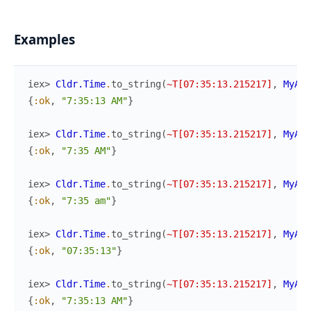
Examples
iex> 
Cldr.Time
.
to_string
(
~T[07:35:13.215217]
,
MyApp
{
:ok
,
"7:35:13 AM"
}
iex> 
Cldr.Time
.
to_string
(
~T[07:35:13.215217]
,
MyApp
{
:ok
,
"7:35 AM"
}
iex> 
Cldr.Time
.
to_string
(
~T[07:35:13.215217]
,
MyApp
{
:ok
,
"7:35 am"
}
iex> 
Cldr.Time
.
to_string
(
~T[07:35:13.215217]
,
MyApp
{
:ok
,
"07:35:13"
}
iex> 
Cldr.Time
.
to_string
(
~T[07:35:13.215217]
,
MyApp
{
:ok
,
"7:35:13 AM"
}