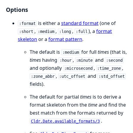
Options
is either a
standard format
(one of
:format
,
,
,
), a
format
:short
:medium
:long
:full
skeleton
or a
format pattern
.
The default is
for full
times
(that is,
:medium
times
having
,
and
:hour
:minute
:second
and optionally
,
,
:microsecond
:time_zone
,
and
:zone_abbr
:utc_offset
:std_offset
fields).
The default for partial
times
is to derive a
format skeleton from the
time
and find the
best match from the formats returned by
.
Cldr.Date.available_formats/3