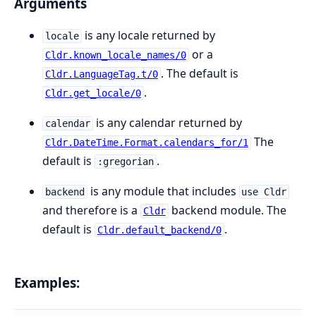
Arguments
is any locale returned by
locale
or a
Cldr.known_locale_names/0
. The default is
Cldr.LanguageTag.t/0
.
Cldr.get_locale/0
is any calendar returned by
calendar
The
Cldr.DateTime.Format.calendars_for/1
default is
.
:gregorian
is any module that includes
backend
use Cldr
and therefore is a
backend module. The
Cldr
default is
.
Cldr.default_backend/0
Examples: