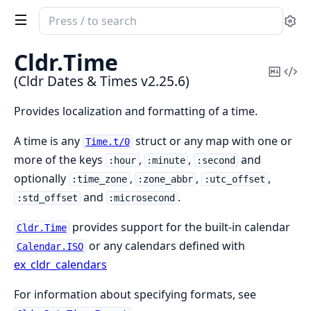
Search
Se
documentation
of
Cldr.
Time
Cldr
Copy
Vi
(Cldr Dates & Times v2.25.6)
Dates
Mark
Sou
&
Provides localization and formatting of a time.
Times
A time is any
struct or any map with one or
Time.t/0
more of the keys
,
,
and
:hour
:minute
:second
optionally
,
,
,
:time_zone
:zone_abbr
:utc_offset
and
.
:std_offset
:microsecond
provides support for the built-in calendar
Cldr.Time
or any calendars defined with
Calendar.ISO
ex_cldr_calendars
For information about specifying formats, see