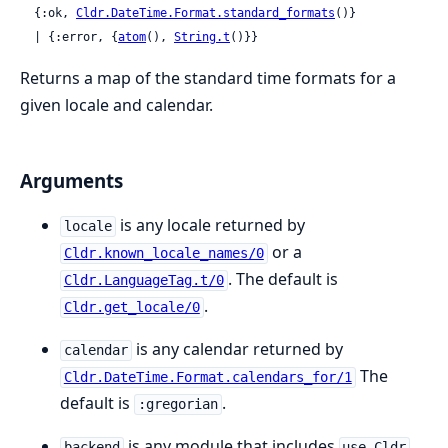
  {:ok, 
Cldr.DateTime.Format.standard_formats
()}

  | {:error, {
atom
(), 
String.t
()}}
Returns a map of the standard time formats for a
given locale and calendar.
Arguments
is any locale returned by
locale
or a
Cldr.known_locale_names/0
. The default is
Cldr.LanguageTag.t/0
.
Cldr.get_locale/0
is any calendar returned by
calendar
The
Cldr.DateTime.Format.calendars_for/1
default is
.
:gregorian
is any module that includes
backend
use Cldr