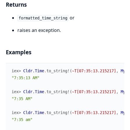
Returns
or
formatted_time_string
raises an exception.
Examples
iex> 
Cldr.Time
.
to_string!
(
~T[07:35:13.215217]
,
MyAp
"7:35:13 AM"
iex> 
Cldr.Time
.
to_string!
(
~T[07:35:13.215217]
,
MyAp
"7:35 AM"
iex> 
Cldr.Time
.
to_string!
(
~T[07:35:13.215217]
,
MyAp
"7:35 am"