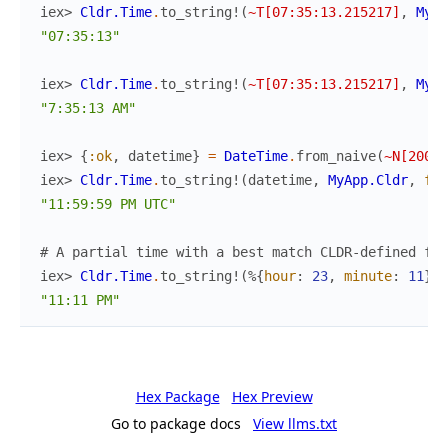
iex> 
Cldr.Time
.
to_string!
(
~T[07:35:13.215217]
,
MyAp
"07:35:13"
iex> 
Cldr.Time
.
to_string!
(
~T[07:35:13.215217]
,
MyAp
"7:35:13 AM"
iex> 
{
:ok
,
datetime
}
=
DateTime
.
from_naive
(
~N[2000-
iex> 
Cldr.Time
.
to_string!
(
datetime
,
MyApp.Cldr
,
for
"11:59:59 PM UTC"
# A partial time with a best match CLDR-defined for
iex> 
Cldr.Time
.
to_string!
(
%{
hour
:
23
,
minute
:
11
}
)
"11:11 PM"
Hex Package
Hex Preview
Go to package docs
View llms.txt