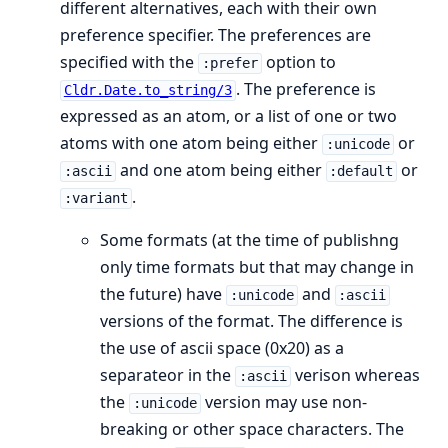
different alternatives, each with their own
preference specifier. The preferences are
specified with the
option to
:prefer
. The preference is
Cldr.Date.to_string/3
expressed as an atom, or a list of one or two
atoms with one atom being either
or
:unicode
and one atom being either
or
:ascii
:default
.
:variant
Some formats (at the time of publishng
only time formats but that may change in
the future) have
and
:unicode
:ascii
versions of the format. The difference is
the use of ascii space (0x20) as a
separateor in the
verison whereas
:ascii
the
version may use non-
:unicode
breaking or other space characters. The