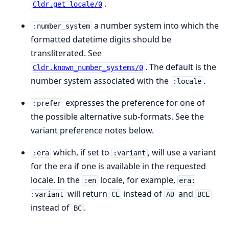
.
Cldr.get_locale/0
a number system into which the
:number_system
formatted datetime digits should be
transliterated. See
. The default is the
Cldr.known_number_systems/0
number system associated with the
.
:locale
expresses the preference for one of
:prefer
the possible alternative sub-formats. See the
variant preference notes below.
which, if set to
, will use a variant
:era
:variant
for the era if one is available in the requested
locale. In the
locale, for example,
:en
era:
will return
instead of
and
:variant
CE
AD
BCE
instead of
.
BC