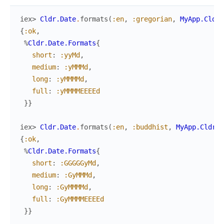
iex> 
Cldr.Date
.
formats
(
:en
,
:gregorian
,
MyApp.Cldr
)
{
:ok
,
%
Cldr.Date.Formats
{
short
:
:yyMd
,
medium
:
:yMMMd
,
long
:
:yMMMMd
,
full
:
:yMMMMEEEEd
}
}
iex> 
Cldr.Date
.
formats
(
:en
,
:buddhist
,
MyApp.Cldr
)
{
:ok
,
%
Cldr.Date.Formats
{
short
:
:GGGGGyMd
,
medium
:
:GyMMMd
,
long
:
:GyMMMMd
,
full
:
:GyMMMMEEEEd
}
}