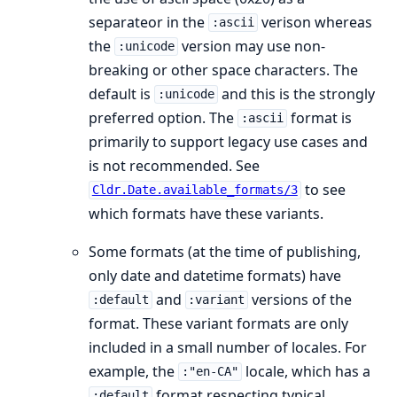
separateor in the
verison whereas
:ascii
the
version may use non-
:unicode
breaking or other space characters. The
default is
and this is the strongly
:unicode
preferred option. The
format is
:ascii
primarily to support legacy use cases and
is not recommended. See
to see
Cldr.Date.available_formats/3
which formats have these variants.
Some formats (at the time of publishing,
only date and datetime formats) have
and
versions of the
:default
:variant
format. These variant formats are only
included in a small number of locales. For
example, the
locale, which has a
:"en-CA"
format respecting typical
:default