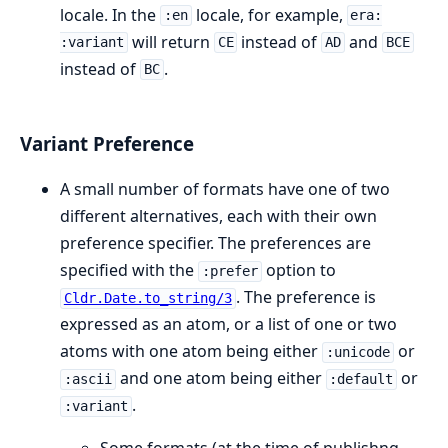
locale. In the
locale, for example,
:en
era:
will return
instead of
and
:variant
CE
AD
BCE
instead of
.
BC
Variant Preference
A small number of formats have one of two
different alternatives, each with their own
preference specifier. The preferences are
specified with the
option to
:prefer
. The preference is
Cldr.Date.to_string/3
expressed as an atom, or a list of one or two
atoms with one atom being either
or
:unicode
and one atom being either
or
:ascii
:default
.
:variant