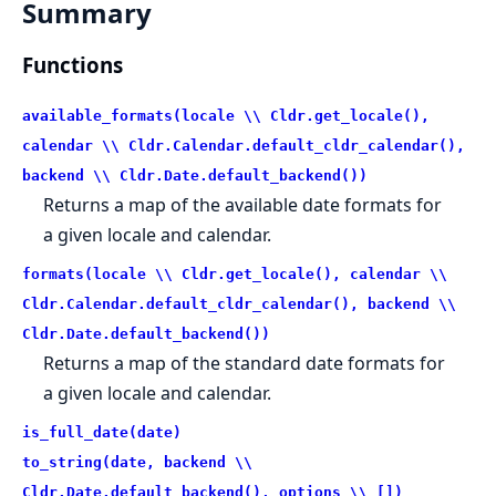
Summary
Functions
available_formats(locale \\ Cldr.get_locale(),
calendar \\ Cldr.Calendar.default_cldr_calendar(),
backend \\ Cldr.Date.default_backend())
Returns a map of the available date formats for
a given locale and calendar.
formats(locale \\ Cldr.get_locale(), calendar \\
Cldr.Calendar.default_cldr_calendar(), backend \\
Cldr.Date.default_backend())
Returns a map of the standard date formats for
a given locale and calendar.
is_full_date(date)
to_string(date, backend \\
Cldr.Date.default_backend(), options \\ [])