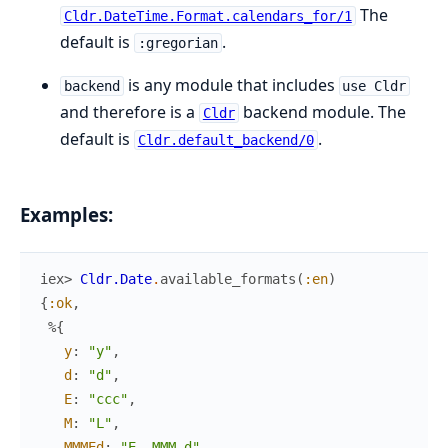
The
Cldr.DateTime.Format.calendars_for/1
default is
.
:gregorian
is any module that includes
backend
use Cldr
and therefore is a
backend module. The
Cldr
default is
.
Cldr.default_backend/0
Examples:
iex> 
Cldr.Date
.
available_formats
(
:en
)
{
:ok
,
%{
y
:
"y"
,
d
:
"d"
,
E
:
"ccc"
,
M
:
"L"
,
MMMEd
:
"E, MMM d"
,