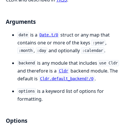
Arguments
is a
struct or any map that
date
Date.t/0
contains one or more of the keys
,
:year
,
and optionally
.
:month
:day
:calendar
is any module that includes
backend
use Cldr
and therefore is a
backend module. The
Cldr
default is
.
Cldr.default_backend!/0
is a keyword list of options for
options
formatting.
Options