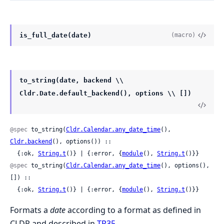
is_full_date(date)
(macro)
to_string(date, backend \\
Cldr.Date.default_backend(), options \\ [])
@spec
 to_string(
Cldr.Calendar.any_date_time
(), 
Cldr.backend
(), options()) ::

  {:ok, 
String.t
()} | {:error, {
module
(), 
String.t
()}}
@spec
 to_string(
Cldr.Calendar.any_date_time
(), options(), 
[]) ::

  {:ok, 
String.t
()} | {:error, {
module
(), 
String.t
()}}
Formats a
date
according to a format as defined in
CLDR and described in
TR35
.