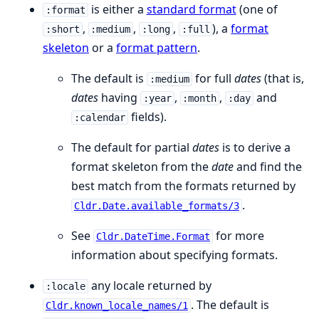
is either a
standard format
(one of
:format
,
,
,
), a
format
:short
:medium
:long
:full
skeleton
or a
format pattern
.
The default is
for full
dates
(that is,
:medium
dates
having
,
,
and
:year
:month
:day
fields).
:calendar
The default for partial
dates
is to derive a
format skeleton from the
date
and find the
best match from the formats returned by
.
Cldr.Date.available_formats/3
See
for more
Cldr.DateTime.Format
information about specifying formats.
any locale returned by
:locale
. The default is
Cldr.known_locale_names/1