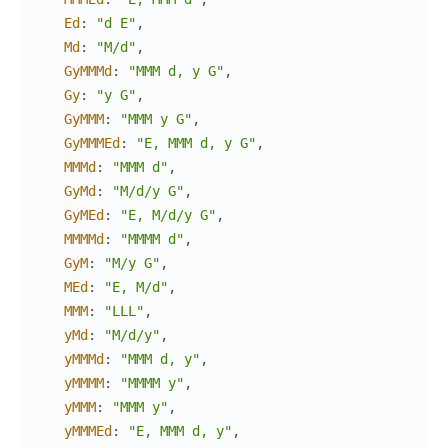
Ed
:
"d E"
,
Md
:
"M/d"
,
GyMMMd
:
"MMM d, y G"
,
Gy
:
"y G"
,
GyMMM
:
"MMM y G"
,
GyMMMEd
:
"E, MMM d, y G"
,
MMMd
:
"MMM d"
,
GyMd
:
"M/d/y G"
,
GyMEd
:
"E, M/d/y G"
,
MMMMd
:
"MMMM d"
,
GyM
:
"M/y G"
,
MEd
:
"E, M/d"
,
MMM
:
"LLL"
,
yMd
:
"M/d/y"
,
yMMMd
:
"MMM d, y"
,
yMMMM
:
"MMMM y"
,
yMMM
:
"MMM y"
,
yMMMEd
:
"E, MMM d, y"
,