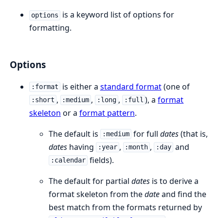
is a keyword list of options for
options
formatting.
Options
is either a
standard format
(one of
:format
,
,
,
), a
format
:short
:medium
:long
:full
skeleton
or a
format pattern
.
The default is
for full
dates
(that is,
:medium
dates
having
,
,
and
:year
:month
:day
fields).
:calendar
The default for partial
dates
is to derive a
format skeleton from the
date
and find the
best match from the formats returned by