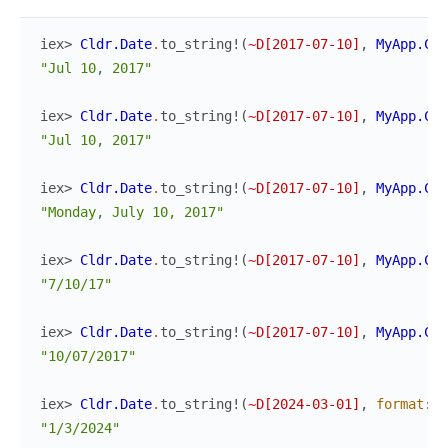
iex> 
Cldr.Date
.
to_string!
(
~D[2017-07-10]
,
MyApp.Cld
"Jul 10, 2017"
iex> 
Cldr.Date
.
to_string!
(
~D[2017-07-10]
,
MyApp.Cld
"Jul 10, 2017"
iex> 
Cldr.Date
.
to_string!
(
~D[2017-07-10]
,
MyApp.Cld
"Monday, July 10, 2017"
iex> 
Cldr.Date
.
to_string!
(
~D[2017-07-10]
,
MyApp.Cld
"7/10/17"
iex> 
Cldr.Date
.
to_string!
(
~D[2017-07-10]
,
MyApp.Cld
"10/07/2017"
iex> 
Cldr.Date
.
to_string!
(
~D[2024-03-01]
,
format
:
:
"1/3/2024"