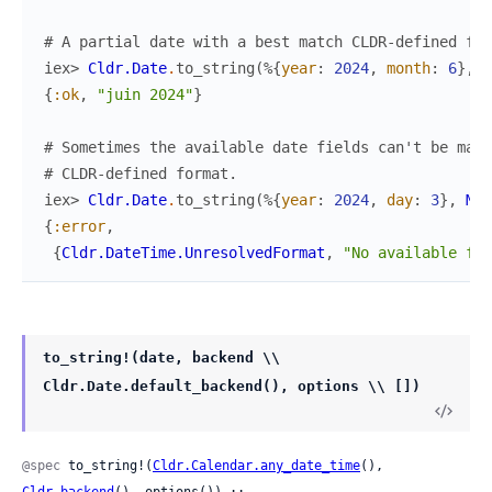
# A partial date with a best match CLDR-defined for
iex> 
Cldr.Date
.
to_string
(
%{
year
:
2024
,
month
:
6
}
,
M
{
:ok
,
"juin 2024"
}
# Sometimes the available date fields can't be mapp
# CLDR-defined format.
iex> 
Cldr.Date
.
to_string
(
%{
year
:
2024
,
day
:
3
}
,
MyA
{
:error
,
{
Cldr.DateTime.UnresolvedFormat
,
"No available for
to_string!(date, backend \\
Cldr.Date.default_backend(), options \\ [])
@spec
 to_string!(
Cldr.Calendar.any_date_time
(), 
Cldr.backend
(), options()) ::
