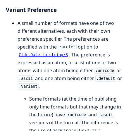
Variant Preference
A small number of formats have one of two
different alternatives, each with their own
preference specifier. The preferences are
specified with the
option to
:prefer
. The preference is
Cldr.Date.to_string/3
expressed as an atom, or a list of one or two
atoms with one atom being either
or
:unicode
and one atom being either
or
:ascii
:default
.
:variant
Some formats (at the time of publishng
only time formats but that may change in
the future) have
and
:unicode
:ascii
versions of the format. The difference is
the use of ascii space (0x20) as a