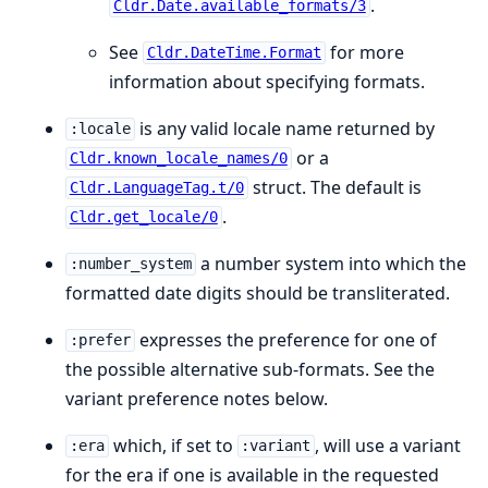
.
Cldr.Date.available_formats/3
See
for more
Cldr.DateTime.Format
information about specifying formats.
is any valid locale name returned by
:locale
or a
Cldr.known_locale_names/0
struct. The default is
Cldr.LanguageTag.t/0
.
Cldr.get_locale/0
a number system into which the
:number_system
formatted date digits should be transliterated.
expresses the preference for one of
:prefer
the possible alternative sub-formats. See the
variant preference notes below.
which, if set to
, will use a variant
:era
:variant
for the era if one is available in the requested