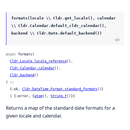
formats(locale \\ Cldr.get_locale(), calendar
\\ Cldr.Calendar.default_cldr_calendar(),
backend \\ Cldr.Date.default_backend())
@spec
 formats(

Cldr.Locale.locale_reference
(),

Cldr.Calendar.calendar
(),

Cldr.backend
()

) ::

  {:ok, 
Cldr.DateTime.Format.standard_formats
()}

  | {:error, {
atom
(), 
String.t
()}}
Returns a map of the standard date formats for a
given locale and calendar.