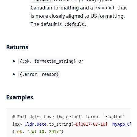
Canadian formatting and a
that
:variant
is more closely aligned to US formatting.
The default is
.
:default
Returns
or
{:ok, formatted_string}
{:error, reason}
Examples
# Full dates have the default format `:medium`
iex> 
Cldr.Date
.
to_string
(
~D[2017-07-10]
,
MyApp.Cldr
{
:ok
,
"Jul 10, 2017"
}