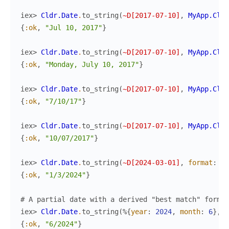
iex> 
Cldr.Date
.
to_string
(
~D[2017-07-10]
,
MyApp.Cldr
{
:ok
,
"Jul 10, 2017"
}
iex> 
Cldr.Date
.
to_string
(
~D[2017-07-10]
,
MyApp.Cldr
{
:ok
,
"Monday, July 10, 2017"
}
iex> 
Cldr.Date
.
to_string
(
~D[2017-07-10]
,
MyApp.Cldr
{
:ok
,
"7/10/17"
}
iex> 
Cldr.Date
.
to_string
(
~D[2017-07-10]
,
MyApp.Cldr
{
:ok
,
"10/07/2017"
}
iex> 
Cldr.Date
.
to_string
(
~D[2024-03-01]
,
format
:
:y
{
:ok
,
"1/3/2024"
}
# A partial date with a derived "best match" format
iex> 
Cldr.Date
.
to_string
(
%{
year
:
2024
,
month
:
6
}
,
M
{
:ok
,
"6/2024"
}