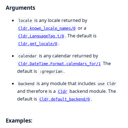
Arguments
is any locale returned by
locale
or a
Cldr.known_locale_names/0
. The default is
Cldr.LanguageTag.t/0
.
Cldr.get_locale/0
is any calendar returned by
calendar
The
Cldr.DateTime.Format.calendars_for/1
default is
.
:gregorian
is any module that includes
backend
use Cldr
and therefore is a
backend module. The
Cldr
default is
.
Cldr.default_backend/0
Examples: