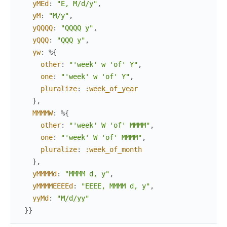
yMEd
:
"E, M/d/y"
,
yM
:
"M/y"
,
yQQQQ
:
"QQQQ y"
,
yQQQ
:
"QQQ y"
,
yw
:
%{
other
:
"'week' w 'of' Y"
,
one
:
"'week' w 'of' Y"
,
pluralize
:
:week_of_year
}
,
MMMMW
:
%{
other
:
"'week' W 'of' MMMM"
,
one
:
"'week' W 'of' MMMM"
,
pluralize
:
:week_of_month
}
,
yMMMMd
:
"MMMM d, y"
,
yMMMMEEEEd
:
"EEEE, MMMM d, y"
,
yyMd
:
"M/d/yy"
}
}