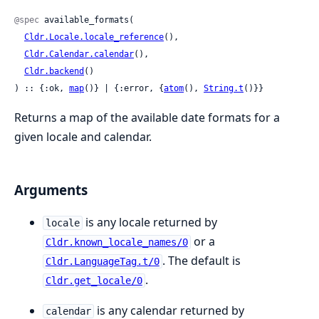
@spec
 available_formats(

Cldr.Locale.locale_reference
(),

Cldr.Calendar.calendar
(),

Cldr.backend
()

) :: {:ok, 
map
()} | {:error, {
atom
(), 
String.t
()}}
Returns a map of the available date formats for a
given locale and calendar.
Arguments
is any locale returned by
locale
or a
Cldr.known_locale_names/0
. The default is
Cldr.LanguageTag.t/0
.
Cldr.get_locale/0
is any calendar returned by
calendar