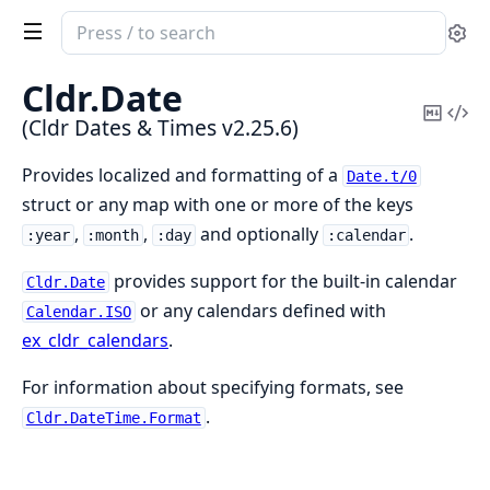
Search
Se
documentation
of
Cldr.
Date
Cldr
Copy
Vi
(Cldr Dates & Times v2.25.6)
Dates
Mark
Sou
&
Provides localized and formatting of a
Date.t/0
Times
struct or any map with one or more of the keys
,
,
and optionally
.
:year
:month
:day
:calendar
provides support for the built-in calendar
Cldr.Date
or any calendars defined with
Calendar.ISO
ex_cldr_calendars
.
For information about specifying formats, see
.
Cldr.DateTime.Format