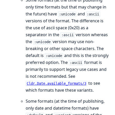
Some formats (at the time of publishng
only time formats but that may change in
the future) have
and
:unicode
:ascii
versions of the format. The difference is
the use of ascii space (0x20) as a
separateor in the
verison whereas
:ascii
the
version may use non-
:unicode
breaking or other space characters. The
default is
and this is the strongly
:unicode
preferred option. The
format is
:ascii
primarily to support legacy use cases and
is not recommended. See
to see
Cldr.Date.available_formats/3
which formats have these variants.
Some formats (at the time of publishing,
only date and datetime formats) have