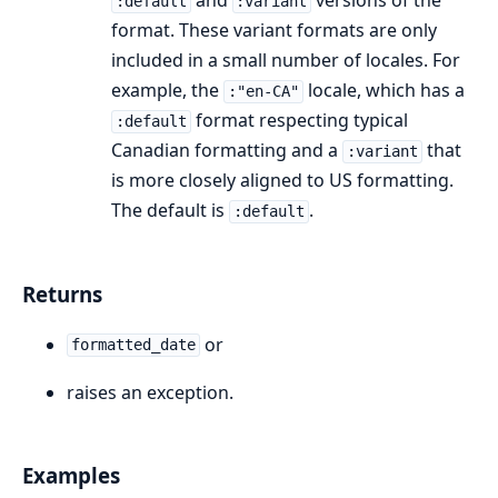
and
versions of the
:default
:variant
format. These variant formats are only
included in a small number of locales. For
example, the
locale, which has a
:"en-CA"
format respecting typical
:default
Canadian formatting and a
that
:variant
is more closely aligned to US formatting.
The default is
.
:default
Returns
or
formatted_date
raises an exception.
Examples