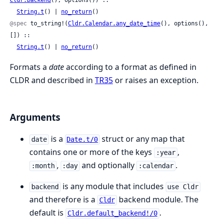
String.t
() | 
no_return
()
@spec
 to_string!(
Cldr.Calendar.any_date_time
(), options(), 
[]) ::

String.t
() | 
no_return
()
Formats a
date
according to a format as defined in
CLDR and described in
TR35
or raises an exception.
Arguments
is a
struct or any map that
date
Date.t/0
contains one or more of the keys
,
:year
,
and optionally
.
:month
:day
:calendar
is any module that includes
backend
use Cldr
and therefore is a
backend module. The
Cldr
default is
.
Cldr.default_backend!/0