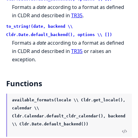
Formats a
date
according to a format as defined
in CLDR and described in
TR35
.
to_string!(date, backend \\
Cldr.Date.default_backend(), options \\ [])
Formats a
date
according to a format as defined
in CLDR and described in
TR35
or raises an
exception.
Functions
available_formats(locale \\ Cldr.get_locale(),
calendar \\
Cldr.Calendar.default_cldr_calendar(), backend
\\ Cldr.Date.default_backend())