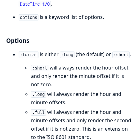
.
DateTime.t/0
is a keyword list of options.
options
Options
is either
(the default) or
.
:format
:long
:short
will always render the hour offset
:short
and only render the minute offset if it is
not zero.
will always render the hour and
:long
minute offsets.
will always render the hour and
:full
minute offsets and only render the second
offset if it is not zero. This is an extension
to the ISO 8601 standard.