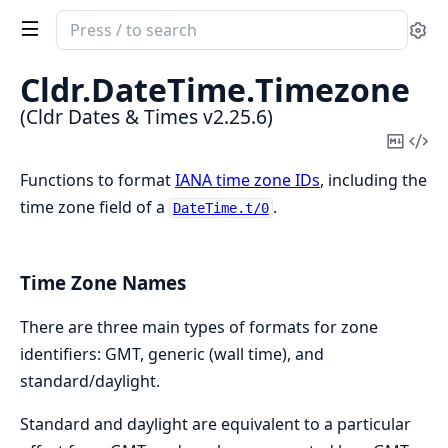
Search
Se
documentation
of
Cldr.
DateTime.
Timezone
Cldr
(Cldr Dates & Times v2.25.6)
Dates
Copy
Vi
&
Mark
Sou
Functions to format
IANA time zone IDs
, including the
Times
time zone field of a
.
DateTime.t/0
Time Zone Names
There are three main types of formats for zone
identifiers: GMT, generic (wall time), and
standard/daylight.
Standard and daylight are equivalent to a particular