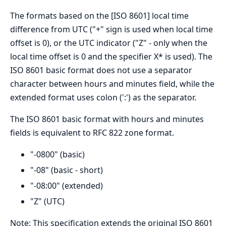
The formats based on the [ISO 8601] local time
difference from UTC ("+" sign is used when local time
offset is 0), or the UTC indicator ("Z" - only when the
local time offset is 0 and the specifier X* is used). The
ISO 8601 basic format does not use a separator
character between hours and minutes field, while the
extended format uses colon (':') as the separator.
The ISO 8601 basic format with hours and minutes
fields is equivalent to RFC 822 zone format.
"-0800" (basic)
"-08" (basic - short)
"-08:00" (extended)
"Z" (UTC)
Note: This specification extends the original ISO 8601