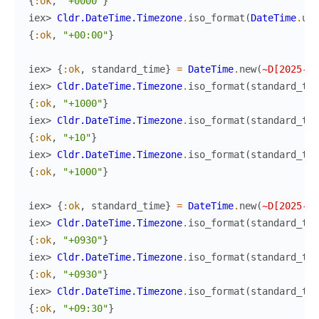
{
:ok
,
"+0000"
}
iex> 
Cldr.DateTime.Timezone
.
iso_format
(
DateTime
.
utc
{
:ok
,
"+00:00"
}
iex> 
{
:ok
,
standard_time
}
=
DateTime
.
new
(
~D[2025-06
iex> 
Cldr.DateTime.Timezone
.
iso_format
(
standard_tim
{
:ok
,
"+1000"
}
iex> 
Cldr.DateTime.Timezone
.
iso_format
(
standard_tim
{
:ok
,
"+10"
}
iex> 
Cldr.DateTime.Timezone
.
iso_format
(
standard_tim
{
:ok
,
"+1000"
}
iex> 
{
:ok
,
standard_time
}
=
DateTime
.
new
(
~D[2025-06
iex> 
Cldr.DateTime.Timezone
.
iso_format
(
standard_tim
{
:ok
,
"+0930"
}
iex> 
Cldr.DateTime.Timezone
.
iso_format
(
standard_tim
{
:ok
,
"+0930"
}
iex> 
Cldr.DateTime.Timezone
.
iso_format
(
standard_tim
{
:ok
,
"+09:30"
}