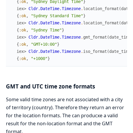
{
:ok
,
"Sydney Daylight Time"
}
iex> 
Cldr.DateTime.Timezone
.
location_format
(
date_
{
:ok
,
"Sydney Standard Time"
}
iex> 
Cldr.DateTime.Timezone
.
location_format
(
date_
{
:ok
,
"Sydney Time"
}
iex> 
Cldr.DateTime.Timezone
.
gmt_format
(
date_time
)
{
:ok
,
"GMT+10:00"
}
iex> 
Cldr.DateTime.Timezone
.
iso_format
(
date_time
)
{
:ok
,
"+1000"
}
GMT and UTC time zone formats
Some valid time zones are not associated with a city
of territory (country). Therefore they return an error
for the location formats. The can producxe a valid
result for the non-location format and the GMT
format.