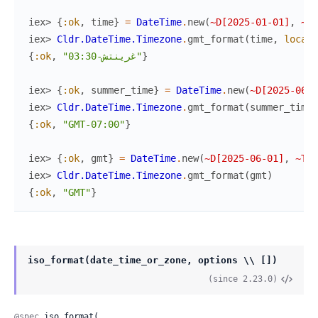
iex> 
{
:ok
,
time
}
=
DateTime
.
new
(
~D[2025-01-01]
,
~T[
iex> 
Cldr.DateTime.Timezone
.
gmt_format
(
time
,
locale
{
:ok
,
"غرينتش-03:30"
}
iex> 
{
:ok
,
summer_time
}
=
DateTime
.
new
(
~D[2025-06-0
iex> 
Cldr.DateTime.Timezone
.
gmt_format
(
summer_time
)
{
:ok
,
"GMT-07:00"
}
iex> 
{
:ok
,
gmt
}
=
DateTime
.
new
(
~D[2025-06-01]
,
~T[0
iex> 
Cldr.DateTime.Timezone
.
gmt_format
(
gmt
)
{
:ok
,
"GMT"
}
iso_format(date_time_or_zone, options \\ [])
(since 2.23.0)
@spec
 iso_format(
