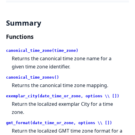
Summary
Functions
canonical_time_zone(time_zone)
Returns the canonical time zone name for a
given time zone identifier.
canonical_time_zones()
Returns the canonical time zone mapping.
exemplar_city(date_time_or_zone, options \\ [])
Return the localized exemplar City for a time
zone.
gmt_format(date_time_or_zone, options \\ [])
Return the localized GMT time zone format for a