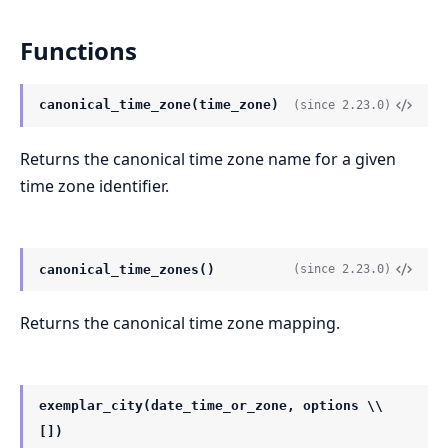
Functions
canonical_time_zone(time_zone)
(since 2.23.0)
Returns the canonical time zone name for a given
time zone identifier.
canonical_time_zones()
(since 2.23.0)
Returns the canonical time zone mapping.
exemplar_city(date_time_or_zone, options \\
[])