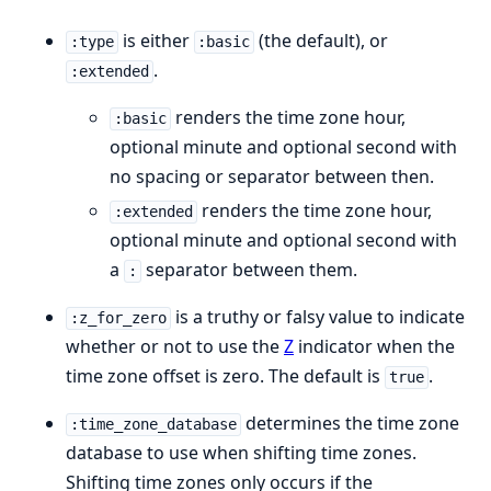
is either
(the default), or
:type
:basic
.
:extended
renders the time zone hour,
:basic
optional minute and optional second with
no spacing or separator between then.
renders the time zone hour,
:extended
optional minute and optional second with
a
separator between them.
:
is a truthy or falsy value to indicate
:z_for_zero
whether or not to use the
Z
indicator when the
time zone offset is zero. The default is
.
true
determines the time zone
:time_zone_database
database to use when shifting time zones.
Shifting time zones only occurs if the