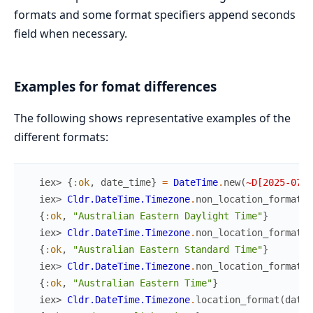
formats and some format specifiers append seconds
field when necessary.
Examples for fomat differences
The following shows representative examples of the
different formats:
iex> 
{
:ok
,
date_time
}
=
DateTime
.
new
(
~D[2025-07-0
iex> 
Cldr.DateTime.Timezone
.
non_location_format
(
d
{
:ok
,
"Australian Eastern Daylight Time"
}
iex> 
Cldr.DateTime.Timezone
.
non_location_format
(
d
{
:ok
,
"Australian Eastern Standard Time"
}
iex> 
Cldr.DateTime.Timezone
.
non_location_format
(
d
{
:ok
,
"Australian Eastern Time"
}
iex> 
Cldr.DateTime.Timezone
.
location_format
(
date_