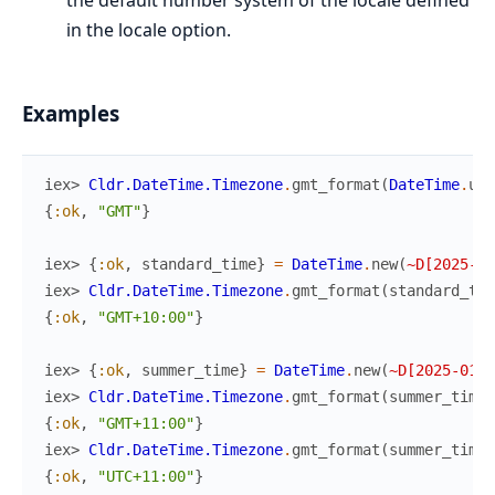
the default number system of the locale defined
in the locale option.
Examples
iex> 
Cldr.DateTime.Timezone
.
gmt_format
(
DateTime
.
utc
{
:ok
,
"GMT"
}
iex> 
{
:ok
,
standard_time
}
=
DateTime
.
new
(
~D[2025-06
iex> 
Cldr.DateTime.Timezone
.
gmt_format
(
standard_tim
{
:ok
,
"GMT+10:00"
}
iex> 
{
:ok
,
summer_time
}
=
DateTime
.
new
(
~D[2025-01-0
iex> 
Cldr.DateTime.Timezone
.
gmt_format
(
summer_time
)
{
:ok
,
"GMT+11:00"
}
iex> 
Cldr.DateTime.Timezone
.
gmt_format
(
summer_time
,
{
:ok
,
"UTC+11:00"
}