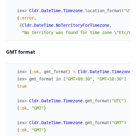
iex> 
Cldr.DateTime.Timezone
.
location_format
(
"UTC"
{
:error
,
{
Cldr.DateTime.NoTerritoryForTimezone
,
"No territory was found for time zone 
\"
Etc/UTC
GMT format
iex> 
{
:ok
,
gmt_format
}
=
Cldr.DateTime.Timezone
.
g
iex> 
gmt_format
in
[
"GMT+09:30"
,
"GMT+10:30"
]
true
iex> 
Cldr.DateTime.Timezone
.
gmt_format
(
"UTC"
)
{
:ok
,
"GMT"
}
iex> 
Cldr.DateTime.Timezone
.
gmt_format
(
"GMT"
)
{
:ok
,
"GMT"
}