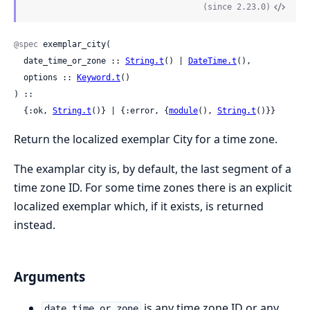
(since 2.23.0)
@spec
 exemplar_city(

  date_time_or_zone :: 
String.t
() | 
DateTime.t
(),

  options :: 
Keyword.t
()

) ::

  {:ok, 
String.t
()} | {:error, {
module
(), 
String.t
()}}
Return the localized exemplar City for a time zone.
The examplar city is, by default, the last segment of a
time zone ID. For some time zones there is an explicit
localized exemplar which, if it exists, is returned
instead.
Arguments
is any time zone ID or any
date_time_or_zone