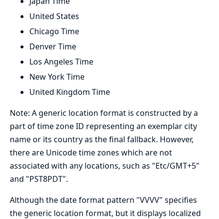
Japan Time
United States
Chicago Time
Denver Time
Los Angeles Time
New York Time
United Kingdom Time
Note: A generic location format is constructed by a
part of time zone ID representing an exemplar city
name or its country as the final fallback. However,
there are Unicode time zones which are not
associated with any locations, such as "Etc/GMT+5"
and "PST8PDT".
Although the date format pattern "VVVV" specifies
the generic location format, but it displays localized