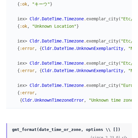
{
:ok
,
"キーウ"
}
iex> 
Cldr.DateTime.Timezone
.
exemplar_city
(
"Etc/Un
{
:ok
,
"Unknown Location"
}
iex> 
Cldr.DateTime.Timezone
.
exemplar_city
(
"Etc/UT
{
:error
,
{
Cldr.DateTime.UnknownExemplarCity
,
"No 
iex> 
Cldr.DateTime.Timezone
.
exemplar_city
(
"Etc/GM
{
:error
,
{
Cldr.DateTime.UnknownExemplarCity
,
"No 
iex> 
Cldr.DateTime.Timezone
.
exemplar_city
(
"Europe
{
:error
,
{
Cldr.UnknownTimezoneError
,
"Unknown time zone 
\
gmt_format(date_time_or_zone, options \\ [])
(since 2.23.0)