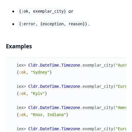
or
{:ok, exemplar_city}
.
{:error, {exception, reason}}
Examples
iex> 
Cldr.DateTime.Timezone
.
exemplar_city
(
"Austra
{
:ok
,
"Sydney"
}
iex> 
Cldr.DateTime.Timezone
.
exemplar_city
(
"Europe
{
:ok
,
"Kyiv"
}
iex> 
Cldr.DateTime.Timezone
.
exemplar_city
(
"Americ
{
:ok
,
"Knox, Indiana"
}
iex> 
Cldr.DateTime.Timezone
.
exemplar_city
(
"Europe