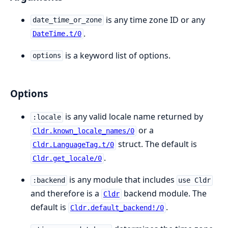
is any time zone ID or any
date_time_or_zone
.
DateTime.t/0
is a keyword list of options.
options
Options
is any valid locale name returned by
:locale
or a
Cldr.known_locale_names/0
struct. The default is
Cldr.LanguageTag.t/0
.
Cldr.get_locale/0
is any module that includes
:backend
use Cldr
and therefore is a
backend module. The
Cldr
default is
.
Cldr.default_backend!/0