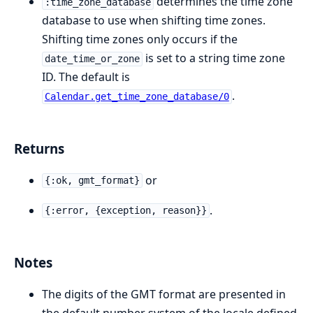
determines the time zone
:time_zone_database
database to use when shifting time zones.
Shifting time zones only occurs if the
is set to a string time zone
date_time_or_zone
ID. The default is
.
Calendar.get_time_zone_database/0
Returns
or
{:ok, gmt_format}
.
{:error, {exception, reason}}
Notes
The digits of the GMT format are presented in