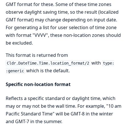
GMT format for these. Some of these time zones
observe daylight saving time, so the result (localized
GMT format) may change depending on input date.
For generating a list for user selection of time zone
with format "VVVV", these non-location zones should
be excluded.
This format is returned from
with
Cldr.DateTime.Time.location_format/2
type:
which is the default.
:generic
Specific non-location format
Reflects a specific standard or daylight time, which
may or may not be the wall time. For example, "10 am
Pacific Standard Time" will be GMT-8 in the winter
and GMT-7 in the summer.