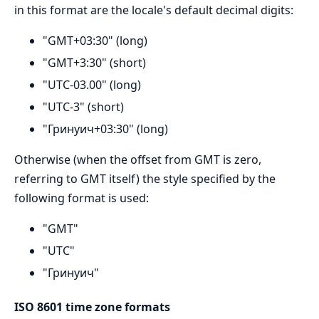
in this format are the locale's default decimal digits:
"GMT+03:30" (long)
"GMT+3:30" (short)
"UTC-03.00" (long)
"UTC-3" (short)
"Гринуич+03:30" (long)
Otherwise (when the offset from GMT is zero,
referring to GMT itself) the style specified by the
following format is used:
"GMT"
"UTC"
"Гринуич"
ISO 8601 time zone formats