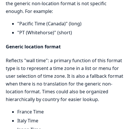
the generic non-location format is not specific
enough. For example:
"Pacific Time (Canada)" (long)
"PT (Whitehorse)" (short)
Generic location format
Reflects "wall time": a primary function of this format
type is to represent a time zone in a list or menu for
user selection of time zone. It is also a fallback format
when there is no translation for the generic non-
location format. Times could also be organized
hierarchically by country for easier lookup.
France Time
Italy Time