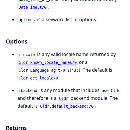
.
DateTime.t/0
is a keyword list of options.
options
Options
is any valid locale name returned by
:locale
or a
Cldr.known_locale_names/0
struct. The default is
Cldr.LanguageTag.t/0
.
Cldr.get_locale/0
is any module that includes
:backend
use Cldr
and therefore is a
backend module. The
Cldr
default is
.
Cldr.default_backend!/0
Returns