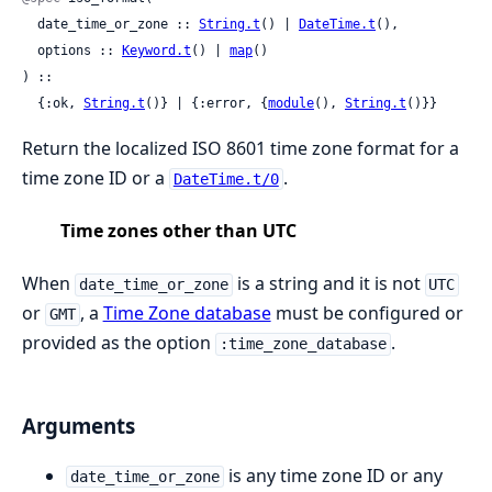
  date_time_or_zone :: 
String.t
() | 
DateTime.t
(),

  options :: 
Keyword.t
() | 
map
()

) ::

  {:ok, 
String.t
()} | {:error, {
module
(), 
String.t
()}}
Return the localized ISO 8601 time zone format for a
time zone ID or a
.
DateTime.t/0
Time zones other than UTC
When
is a string and it is not
date_time_or_zone
UTC
or
, a
Time Zone database
must be configured or
GMT
provided as the option
.
:time_zone_database
Arguments
is any time zone ID or any
date_time_or_zone