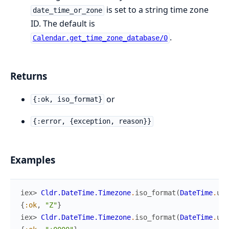
is set to a string time zone
date_time_or_zone
ID. The default is
.
Calendar.get_time_zone_database/0
Returns
or
{:ok, iso_format}
{:error, {exception, reason}}
Examples
iex> 
Cldr.DateTime.Timezone
.
iso_format
(
DateTime
.
utc
{
:ok
,
"Z"
}
iex> 
Cldr.DateTime.Timezone
.
iso_format
(
DateTime
.
utc