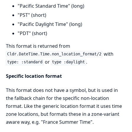
"Pacific Standard Time" (long)
"PST" (short)
"Pacific Daylight Time" (long)
"PDT" (short)
This format is returned from
with
Cldr.DateTime.Time.non_location_format/2
or
.
type: :standard
type :daylight
Specific location format
This format does not have a symbol, but is used in
the fallback chain for the specific non-location
format. Like the generic location format it uses time
zone locations, but formats these in a zone-variant
aware way, e.g. "France Summer Time".