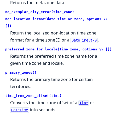
Returns the metazone data.
no_exemplar_city_error(time_zone)
non_location_format(date_time_or_zone, options \\
[])
Return the localized non-location time zone
format for a time zone ID or a
.
DateTime.t/0
preferred_zone_for_locale(time_zone, options \\ [])
Returns the preferred time zone name for a
given time zone and locale.
primary_zones()
Returns the primary time zone for certain
territories.
time_from_zone_offset(time)
Converts the time zone offset of a
or
Time
into seconds.
DateTime