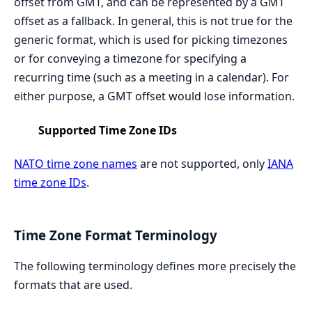
offset from GMT, and can be represented by a GMT
offset as a fallback. In general, this is not true for the
generic format, which is used for picking timezones
or for conveying a timezone for specifying a
recurring time (such as a meeting in a calendar). For
either purpose, a GMT offset would lose information.
Supported Time Zone IDs
NATO time zone names
are not supported, only
IANA
time zone IDs
.
Time Zone Format Terminology
The following terminology defines more precisely the
formats that are used.