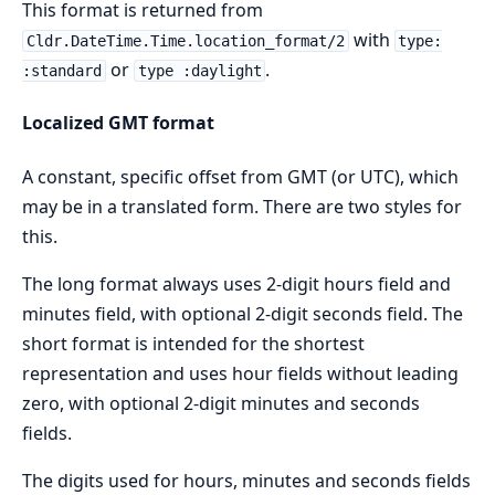
This format is returned from
with
Cldr.DateTime.Time.location_format/2
type:
or
.
:standard
type :daylight
Localized GMT format
A constant, specific offset from GMT (or UTC), which
may be in a translated form. There are two styles for
this.
The long format always uses 2-digit hours field and
minutes field, with optional 2-digit seconds field. The
short format is intended for the shortest
representation and uses hour fields without leading
zero, with optional 2-digit minutes and seconds
fields.
The digits used for hours, minutes and seconds fields