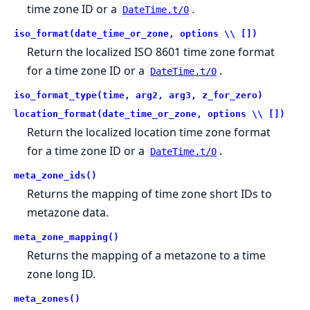
time zone ID or a
.
DateTime.t/0
iso_format(date_time_or_zone, options \\ [])
Return the localized ISO 8601 time zone format
for a time zone ID or a
.
DateTime.t/0
iso_format_type(time, arg2, arg3, z_for_zero)
location_format(date_time_or_zone, options \\ [])
Return the localized location time zone format
for a time zone ID or a
.
DateTime.t/0
meta_zone_ids()
Returns the mapping of time zone short IDs to
metazone data.
meta_zone_mapping()
Returns the mapping of a metazone to a time
zone long ID.
meta_zones()