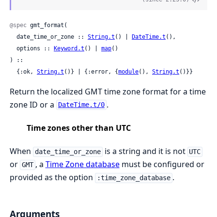
@spec
 gmt_format(

  date_time_or_zone :: 
String.t
() | 
DateTime.t
(),

  options :: 
Keyword.t
() | 
map
()

) ::

  {:ok, 
String.t
()} | {:error, {
module
(), 
String.t
()}}
Return the localized GMT time zone format for a time
zone ID or a
.
DateTime.t/0
Time zones other than UTC
When
is a string and it is not
date_time_or_zone
UTC
or
, a
Time Zone database
must be configured or
GMT
provided as the option
.
:time_zone_database
Arguments