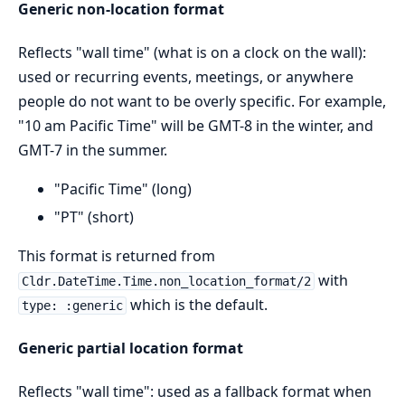
Generic non-location format
Reflects "wall time" (what is on a clock on the wall):
used or recurring events, meetings, or anywhere
people do not want to be overly specific. For example,
"10 am Pacific Time" will be GMT-8 in the winter, and
GMT-7 in the summer.
"Pacific Time" (long)
"PT" (short)
This format is returned from
with
Cldr.DateTime.Time.non_location_format/2
which is the default.
type: :generic
Generic partial location format
Reflects "wall time": used as a fallback format when