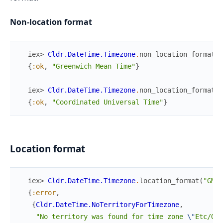
Non-location format
iex> 
Cldr.DateTime.Timezone
.
non_location_format
(
"
{
:ok
,
"Greenwich Mean Time"
}
iex> 
Cldr.DateTime.Timezone
.
non_location_format
(
"
{
:ok
,
"Coordinated Universal Time"
}
Location format
iex> 
Cldr.DateTime.Timezone
.
location_format
(
"GMT"
{
:error
,
{
Cldr.DateTime.NoTerritoryForTimezone
,
"No territory was found for time zone 
\"
Etc/GMT