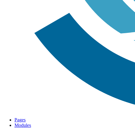
Pages
Modules