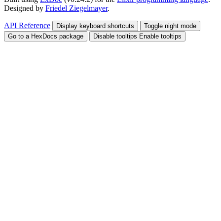
Designed by
Friedel Ziegelmayer
.
API Reference
Display keyboard shortcuts
Toggle night mode
Go to a HexDocs package
Disable tooltips
Enable tooltips