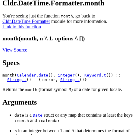
Cldr.DateTime.Formatter.month
You're seeing just the function
, go back to
month
Cldr.DateTime.Formatter
module for more information.
Link to this function
month(month, n \\ 1, options \\ [])
View Source
Specs
month(
Calendar.date
(), 
integer
(), 
Keyword.t
()) ::

String.t
() | {:error, 
String.t
()}
Returns the
(format symbol
) of a date for given locale.
month
M
Arguments
is a
struct or any map that contains at least the keys
date
Date
and
:month
:calendar
in an integer between 1 and 5 that determines the format of
n