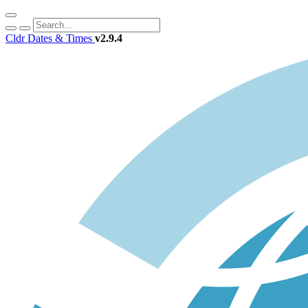
Cldr Dates & Times
v2.9.4