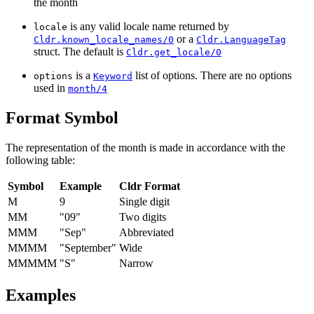
the month
is any valid locale name returned by
locale
or a
Cldr.known_locale_names/0
Cldr.LanguageTag
struct. The default is
Cldr.get_locale/0
is a
list of options. There are no options
options
Keyword
used in
month/4
Format Symbol
The representation of the month is made in accordance with the
following table:
Symbol
Example
Cldr Format
M
9
Single digit
MM
"09"
Two digits
MMM
"Sep"
Abbreviated
MMMM
"September"
Wide
MMMMM
"S"
Narrow
Examples