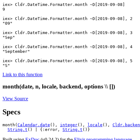
iex> 
Cldr.DateTime.Formatter
.
month
~D[2019-09-08]
9
iex> 
Cldr.DateTime.Formatter
.
month
~D[2019-09-08]
,
2
"09"
iex> 
Cldr.DateTime.Formatter
.
month
~D[2019-09-08]
,
3
"Sep"
iex> 
Cldr.DateTime.Formatter
.
month
~D[2019-09-08]
,
4
"September"
iex> 
Cldr.DateTime.Formatter
.
month
~D[2019-09-08]
,
5
"S"
Link to this function
month(date, n, locale, backend, options \\ [])
View Source
Specs
month(
Calendar.date
(), 
integer
(), 
locale
(), 
Cldr.backen
String.t
() | {:error, 
String.t
()}
Built using
ExDoc
(v0.24.2) for the
Elixir programming language
.