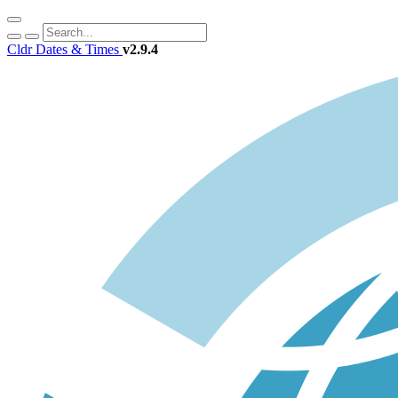
Cldr Dates & Times
v2.9.4