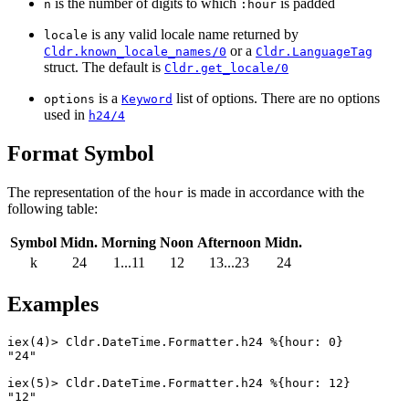
is the number of digits to which
is padded
n
:hour
is any valid locale name returned by
locale
or a
Cldr.known_locale_names/0
Cldr.LanguageTag
struct. The default is
Cldr.get_locale/0
is a
list of options. There are no options
options
Keyword
used in
h24/4
Format Symbol
The representation of the
is made in accordance with the
hour
following table:
Symbol
Midn.
Morning
Noon
Afternoon
Midn.
k
24
1...11
12
13...23
24
Examples
iex(4)> 
Cldr.DateTime.Formatter
.
h24
%{
hour
:
0
}
"24"
iex(5)> 
Cldr.DateTime.Formatter
.
h24
%{
hour
:
12
}
"12"