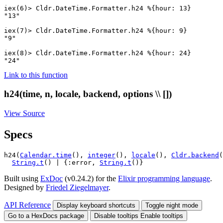
iex(6)> 
Cldr.DateTime.Formatter
.
h24
%{
hour
:
13
}
"13"
iex(7)> 
Cldr.DateTime.Formatter
.
h24
%{
hour
:
9
}
"9"
iex(8)> 
Cldr.DateTime.Formatter
.
h24
%{
hour
:
24
}
"24"
Link to this function
h24(time, n, locale, backend, options \\ [])
View Source
Specs
h24(
Calendar.time
(), 
integer
(), 
locale
(), 
Cldr.backend
(
String.t
() | {:error, 
String.t
()}
Built using
ExDoc
(v0.24.2) for the
Elixir programming language
.
Designed by
Friedel Ziegelmayer
.
API Reference
Display keyboard shortcuts
Toggle night mode
Go to a HexDocs package
Disable tooltips
Enable tooltips