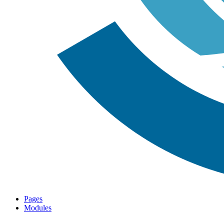
Pages
Modules