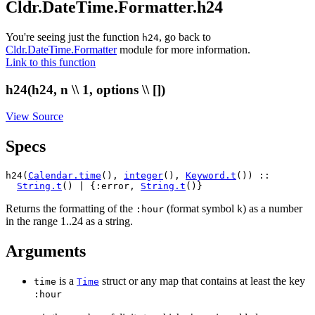
Cldr.DateTime.Formatter.h24
You're seeing just the function
, go back to
h24
Cldr.DateTime.Formatter
module for more information.
Link to this function
h24(h24, n \\ 1, options \\ [])
View Source
Specs
h24(
Calendar.time
(), 
integer
(), 
Keyword.t
()) ::

String.t
() | {:error, 
String.t
()}
Returns the formatting of the
(format symbol
) as a number
:hour
k
in the range 1..24 as a string.
Arguments
is a
struct or any map that contains at least the key
time
Time
:hour