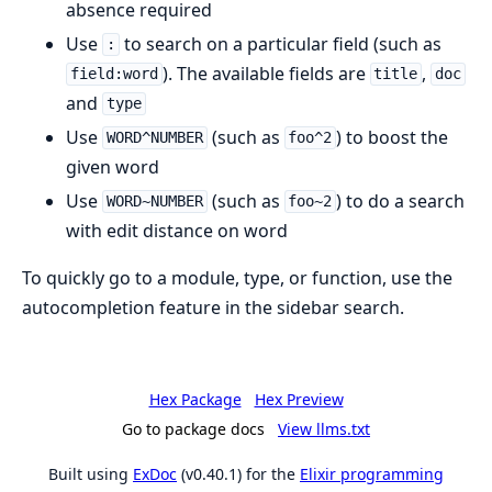
absence required
Use
to search on a particular field (such as
:
). The available fields are
,
field:word
title
doc
and
type
Use
(such as
) to boost the
WORD^NUMBER
foo^2
given word
Use
(such as
) to do a search
WORD~NUMBER
foo~2
with edit distance on word
To quickly go to a module, type, or function, use the
autocompletion feature in the sidebar search.
Hex Package
Hex Preview
Go to package docs
View llms.txt
Built using
ExDoc
(v0.40.1) for the
Elixir programming