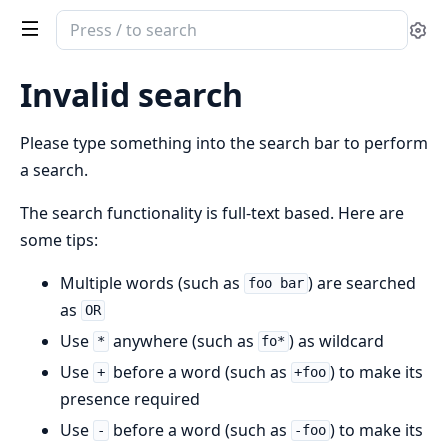
Search
Se
documentation
of
Invalid search
Cldr
Dates
Please type something into the search bar to perform
&
a search.
Times
The search functionality is full-text based. Here are
some tips:
Multiple words (such as
) are searched
foo bar
as
OR
Use
anywhere (such as
) as wildcard
*
fo*
Use
before a word (such as
) to make its
+
+foo
presence required
Use
before a word (such as
) to make its
-
-foo