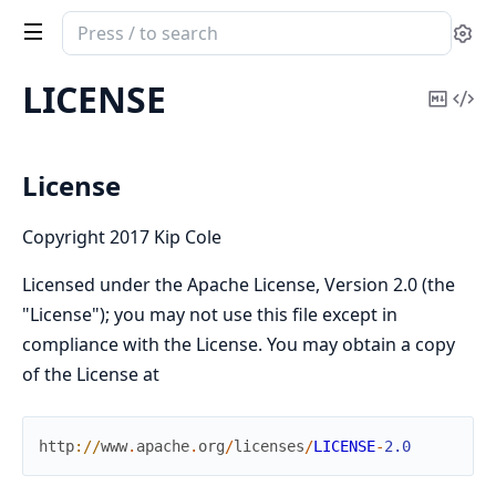
Search
Se
documentation
of
LICENSE
Copy
Vi
Cldr
Mark
Sou
Dates
&
License
Times
Copyright 2017 Kip Cole
Licensed under the Apache License, Version 2.0 (the
"License"); you may not use this file except in
compliance with the License. You may obtain a copy
of the License at
http
://
www
.
apache
.
org
/
licenses
/
LICENSE
-
2.0