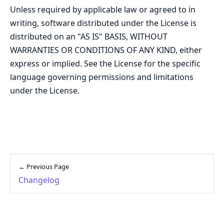
Unless required by applicable law or agreed to in
writing, software distributed under the License is
distributed on an "AS IS" BASIS, WITHOUT
WARRANTIES OR CONDITIONS OF ANY KIND, either
express or implied. See the License for the specific
language governing permissions and limitations
under the License.
← Previous Page
Changelog