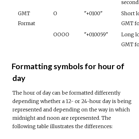
second
GMT
O
"+0100"
Short l
Format
GMT f
OOOO
"+010059"
Long lo
GMT f
Formatting symbols for hour of
day
The hour of day can be formatted differently
depending whether a 12- or 24-hour day is being
represented and depending on the way in which
midnight and noon are represented. The
following table illustrates the differences: