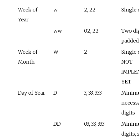
Week of
w
2, 22
Single 
Year
ww
02, 22
Two dig
padded
Week of
W
2
Single d
Month
NOT
IMPLE
YET
Day of Year
D
3, 33, 333
Minim
necess
digits
DD
03, 33, 333
Minimu
digits, 