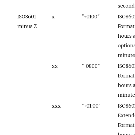
second
ISO8601
x
"+0100"
ISO860
minus Z
Format
hours 
optiona
minute
xx
"-0800"
ISO860
Format
hours 
minute
xxx
"+01:00"
ISO860
Extend
Format
hours 