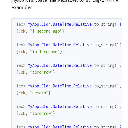
examples:
iex> 
MyApp.Cldr.DateTime.Relative
.
to_string
(
-
1
)
{
:ok
,
"1 second ago"
}
iex> 
MyApp.Cldr.DateTime.Relative
.
to_string
(
1
)
{
:ok
,
"in 1 second"
}
iex> 
MyApp.Cldr.DateTime.Relative
.
to_string
(
1
,
u
{
:ok
,
"tomorrow"
}
iex> 
MyApp.Cldr.DateTime.Relative
.
to_string
(
1
,
u
{
:ok
,
"demain"
}
iex> 
MyApp.Cldr.DateTime.Relative
.
to_string
(
1
,
u
{
:ok
,
"tomorrow"
}
iex> 
MyApp.Cldr.DateTime.Relative
.
to_string
(
1234