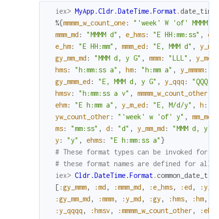
iex> 
MyApp.Cldr.DateTime.Format
.
date_time
%{
mmmm_w_count_one
:
"'week' W 'of' MMMM"
,
mmm_md
:
"MMMM d"
,
e_hms
:
"E HH:mm:ss"
,
ed
e_hm
:
"E HH:mm"
,
mmm_ed
:
"E, MMM d"
,
y_mm
gy_mm_md
:
"MMM d, y G"
,
mmm
:
"LLL"
,
y_md
:
hms
:
"h:mm:ss a"
,
hm
:
"h:mm a"
,
y_mmmm
:
"
gy_mmm_ed
:
"E, MMM d, y G"
,
y_qqq
:
"QQQ y
hmsv
:
"h:mm:ss a v"
,
mmmm_w_count_other
:
ehm
:
"E h:mm a"
,
y_m_ed
:
"E, M/d/y"
,
h
:
"
yw_count_other
:
"'week' w 'of' y"
,
mm_md
:
ms
:
"mm:ss"
,
d
:
"d"
,
y_mm_md
:
"MMM d, y"
,
y
:
"y"
,
ehms
:
"E h:mm:ss a"
}
# These format types can be invoked for a
# these format names are defined for all 
iex> 
Cldr.DateTime.Format
.
common_date_tim
[
:gy_mmm
,
:md
,
:mmm_md
,
:e_hms
,
:ed
,
:y_m
:gy_mm_md
,
:mmm
,
:y_md
,
:gy
,
:hms
,
:hm
,
:
:y_qqqq
,
:hmsv
,
:mmmm_w_count_other
,
:ehm