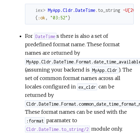
iex> 
MyApp.Cldr.DateTime
.
to_string
~U[202
{
:ok
,
"03:52"
}
For
s there is also a set of
DateTime
predefined format name. These format
names are returned by
MyApp.Cldr.DateTime.Format.date_time_availabl
(assuming your backend is
). The
MyApp.Cldr
set of common format names across all
locales configured in
can be
ex_cldr
returned by
Cldr.DateTime.Format.common_date_time_format_
These format names can be used with the
paramater to
:format
module only.
Cldr.DateTime.to_string/2