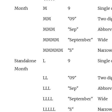
Month
M
9
Single 
MM
"09"
Two di
MMM
"Sep"
Abbrev
MMMM
"September"
Wide
MMMMM
"S"
Narrow
Standalone
L
9
Single 
Month
LL
"09"
Two di
LLL
"Sep"
Abbrev
LLLL
"September"
Wide
LLLLL
"S"
Narrow