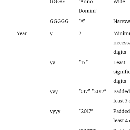
GGGG
"Anno
Wide
Domini"
GGGGG
"A"
Narrow
Year
y
7
Minim
necess
digits
yy
"17"
Least
signifi
digits
yyy
"017", "2017"
Padded 
least 3 
yyyy
"2017"
Padded 
least 4 