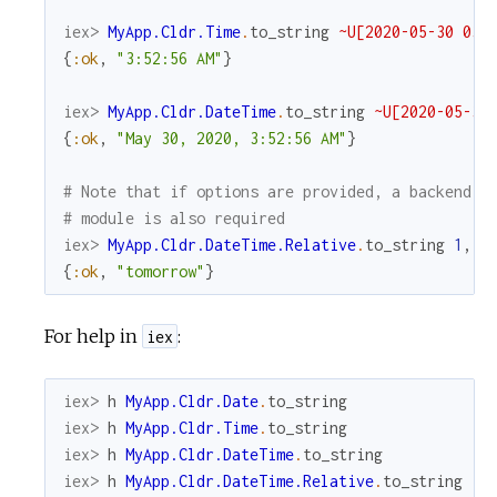
iex> 
MyApp.Cldr.Time
.
to_string
~U[2020-05-30 03:
{
:ok
,
"3:52:56 AM"
}
iex> 
MyApp.Cldr.DateTime
.
to_string
~U[2020-05-30
{
:ok
,
"May 30, 2020, 3:52:56 AM"
}
# Note that if options are provided, a backend
# module is also required
iex> 
MyApp.Cldr.DateTime.Relative
.
to_string
1
,
u
{
:ok
,
"tomorrow"
}
For help in
:
iex
iex> 
h
MyApp.Cldr.Date
.
to_string
iex> 
h
MyApp.Cldr.Time
.
to_string
iex> 
h
MyApp.Cldr.DateTime
.
to_string
iex> 
h
MyApp.Cldr.DateTime.Relative
.
to_string