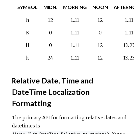
SYMBOL
MIDN.
MORNING
NOON
AFTERN
h
12
1...11
12
1...11
K
0
1...11
0
1...11
H
0
1...11
12
13...2
k
24
1...11
12
13...2
Relative Date, Time and
DateTime Localization
Formatting
The primary API for formatting relative dates and
datetimes is
. Some
MyApp.Cldr.DateTime.Relative.to_string/2