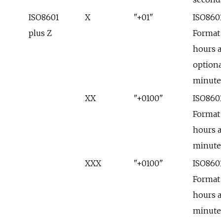
ISO8601
X
"+01"
ISO860
plus Z
Format
hours 
optiona
minute
XX
"+0100"
ISO860
Format
hours 
minute
XXX
"+0100"
ISO860
Format
hours 
minute