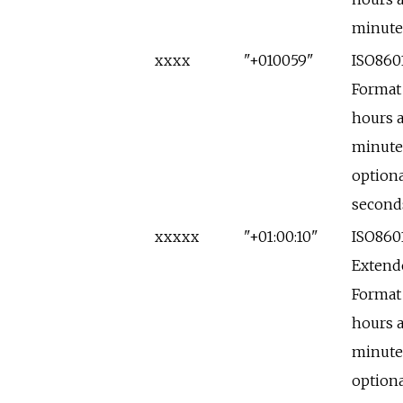
minute
xxxx
"+010059"
ISO860
Format
hours 
minute
optiona
second
xxxxx
"+01:00:10"
ISO860
Extend
Format
hours 
minute
optiona