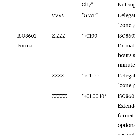
City"
Not su
VVVV
"GMT"
Delegat
`zone_
ISO8601
Z..ZZZ
"+0100"
ISO860
Format
Format
hours 
minute
ZZZZ
"+01:00"
Delegat
`zone_
ZZZZZ
"+01:00:10"
ISO860
Extend
format
optiona
second