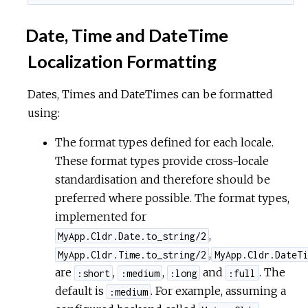
Date, Time and DateTime
Localization Formatting
Dates, Times and DateTimes can be formatted
using:
The format types defined for each locale.
These format types provide cross-locale
standardisation and therefore should be
preferred where possible. The format types,
implemented for
,
MyApp.Cldr.Date.to_string/2
,
MyApp.Cldr.Time.to_string/2
MyApp.Cldr.DateTi
are
,
,
and
. The
:short
:medium
:long
:full
default is
. For example, assuming a
:medium