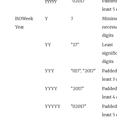
yyyyy
"02017"
Padded 
least 5 
ISOWeek
Y
7
Minim
Year
necess
digits
YY
"17"
Least
signifi
digits
YYY
"017", "2017"
Padded 
least 3 
YYYY
"2017"
Padded 
least 4 
YYYYY
"02017"
Padded 
least 5 