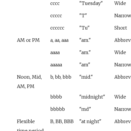
cccc
"Tuesday"
Wide
ccccc
"T"
Narrow
cccccc
"Tu"
Short
AM or PM
a, aa, aaa
"am."
Abbrev
aaaa
"am."
Wide
aaaaa
"am"
Narrow
Noon, Mid,
b, bb, bbb
"mid."
Abbrev
AM, PM
bbbb
"midnight"
Wide
bbbbb
"md"
Narrow
Flexible
B, BB, BBB
"at night"
Abbrev
time period