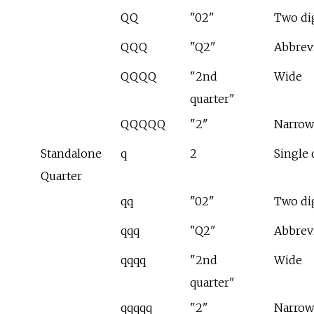
QQ
"02"
Two di
QQQ
"Q2"
Abbrev
QQQQ
"2nd
Wide
quarter"
QQQQQ
"2"
Narrow
Standalone
q
2
Single 
Quarter
qq
"02"
Two di
qqq
"Q2"
Abbrev
qqqq
"2nd
Wide
quarter"
qqqqq
"2"
Narrow