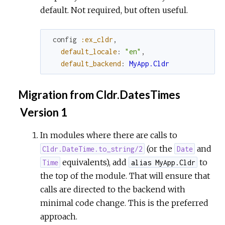
default. Not required, but often useful.
config
:ex_cldr
,
default_locale
:
"en"
,
default_backend
:
MyApp.Cldr
Migration from Cldr.DatesTimes
Version 1
In modules where there are calls to
(or the
and
Cldr.DateTime.to_string/2
Date
equivalents), add
to
Time
alias MyApp.Cldr
the top of the module. That will ensure that
calls are directed to the backend with
minimal code change. This is the preferred
approach.