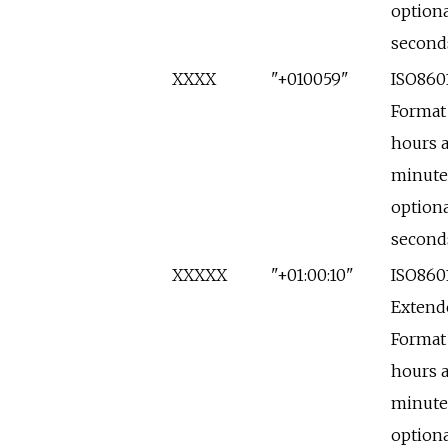
optiona
second
XXXX
"+010059"
ISO860
Format
hours 
minute
optiona
second
XXXXX
"+01:00:10"
ISO860
Extend
Format
hours 
minute
optiona