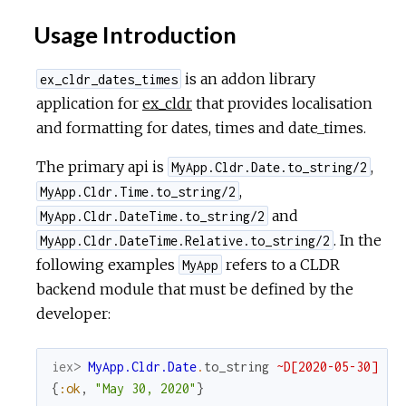
Usage Introduction
is an addon library
ex_cldr_dates_times
application for
ex_cldr
that provides localisation
and formatting for dates, times and date_times.
The primary api is
,
MyApp.Cldr.Date.to_string/2
,
MyApp.Cldr.Time.to_string/2
and
MyApp.Cldr.DateTime.to_string/2
. In the
MyApp.Cldr.DateTime.Relative.to_string/2
following examples
refers to a CLDR
MyApp
backend module that must be defined by the
developer:
iex> 
MyApp.Cldr.Date
.
to_string
~D[2020-05-30]
{
:ok
,
"May 30, 2020"
}