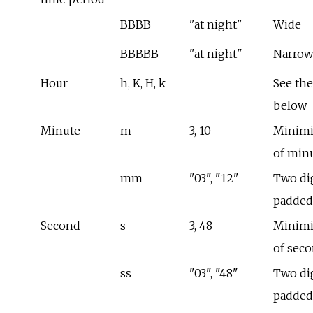
BBBB
"at night"
Wide
BBBBB
"at night"
Narrow
Hour
h, K, H, k
See the
below
Minute
m
3, 10
Minimi
of min
mm
"03", "12"
Two dig
padded
Second
s
3, 48
Minimi
of sec
ss
"03", "48"
Two dig
padded