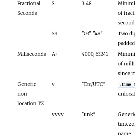
Fractional
S
3, 48
Minimi
Seconds
of frac
second
SS
"03", "48"
Two dig
padded
Millseconds
A+
4000, 63241
Minimi
of mill
since 
Generic
v
"Etc/UTC"
:time_
non-
unlocal
location TZ
vvvv
"unk"
Generi
timezo
name.