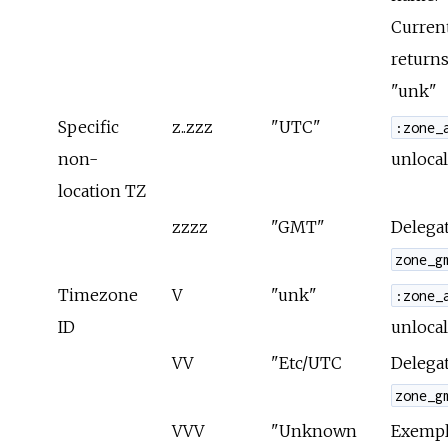
Curren
returns
"unk"
Specific
z..zzz
"UTC"
:zone_
non-
unlocal
location TZ
zzzz
"GMT"
Delegat
zone_g
Timezone
V
"unk"
:zone_
ID
unlocal
VV
"Etc/UTC
Delegat
zone_g
VVV
"Unknown
Exempla