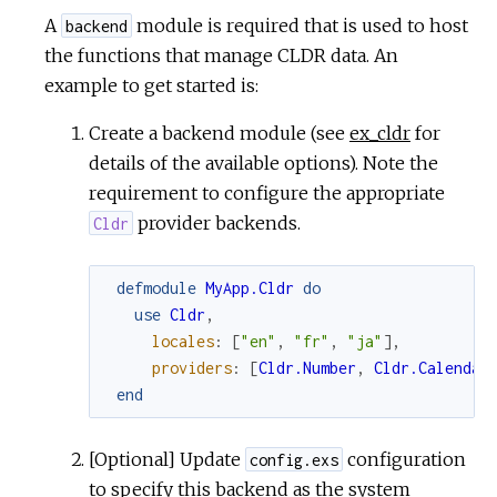
A
module is required that is used to host
backend
the functions that manage CLDR data. An
example to get started is:
Create a backend module (see
ex_cldr
for
details of the available options). Note the
requirement to configure the appropriate
provider backends.
Cldr
defmodule
MyApp.Cldr
do
use
Cldr
,
locales
:
[
"en"
,
"fr"
,
"ja"
]
,
providers
:
[
Cldr.Number
,
Cldr.Calendar
end
[Optional] Update
configuration
config.exs
to specify this backend as the system