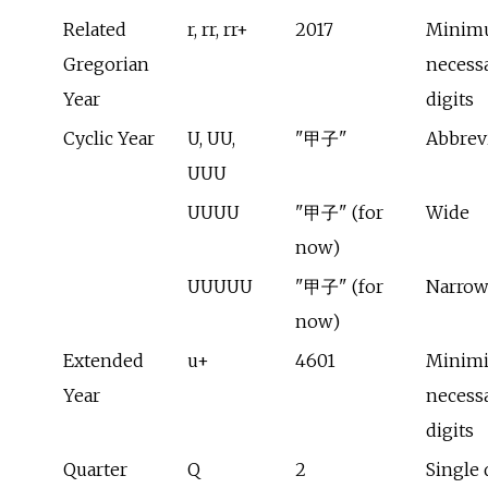
Related
r, rr, rr+
2017
Minim
Gregorian
necess
Year
digits
Cyclic Year
U, UU,
"甲子"
Abbrev
UUU
UUUU
"甲子" (for
Wide
now)
UUUUU
"甲子" (for
Narrow
now)
Extended
u+
4601
Minim
Year
necess
digits
Quarter
Q
2
Single 