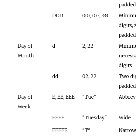
padded
DDD
003, 033, 333
Minimu
digits, 
padded
Day of
d
2, 22
Minim
Month
necess
digits
dd
02, 22
Two dig
padded
Day of
E, EE, EEE
"Tue"
Abbrev
Week
EEEE
"Tuesday"
Wide
EEEEE
"T"
Narrow