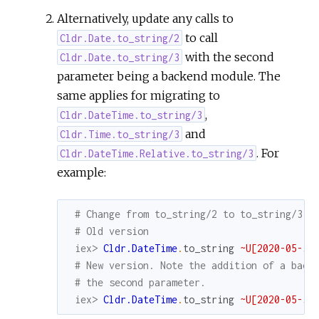
Alternatively, update any calls to
to call
Cldr.Date.to_string/2
with the second
Cldr.Date.to_string/3
parameter being a backend module. The
same applies for migrating to
,
Cldr.DateTime.to_string/3
and
Cldr.Time.to_string/3
. For
Cldr.DateTime.Relative.to_string/3
example:
# Change from to_string/2 to to_string/3
# Old version
iex> 
Cldr.DateTime
.
to_string
~U[2020-05-30
# New version. Note the addition of a back
# the second parameter.
iex> 
Cldr.DateTime
.
to_string
~U[2020-05-30