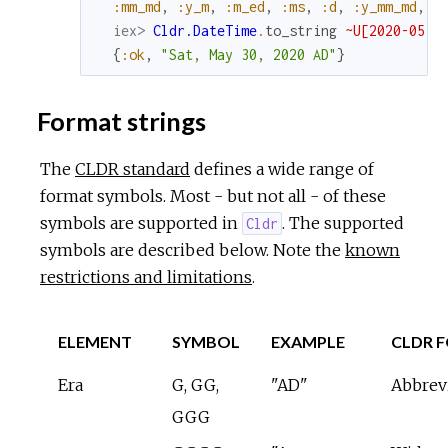
:mm_md
,
:y_m
,
:m_ed
,
:ms
,
:d
,
:y_mm_md
,
:
iex> 
Cldr.DateTime
.
to_string
~U[2020-05-3
{
:ok
,
"Sat, May 30, 2020 AD"
}
Format strings
The
CLDR standard
defines a wide range of
format symbols. Most - but not all - of these
symbols are supported in
. The supported
Cldr
symbols are described below. Note the
known
restrictions and limitations
.
ELEMENT
SYMBOL
EXAMPLE
CLDR 
Era
G, GG,
"AD"
Abbrev
GGG