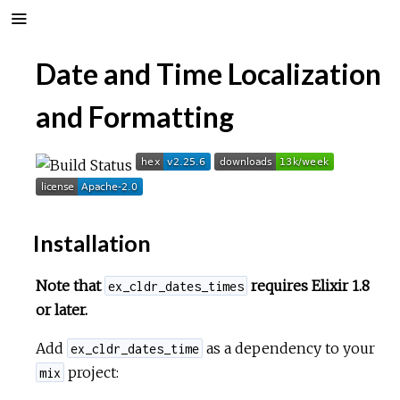
Date and Time Localization
and Formatting
Installation
Note that
requires Elixir 1.8
ex_cldr_dates_times
or later.
Add
as a dependency to your
ex_cldr_dates_time
project:
mix