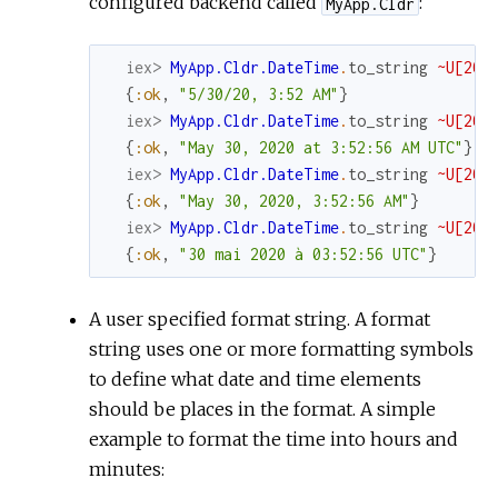
configured backend called
:
MyApp.Cldr
iex> 
MyApp.Cldr.DateTime
.
to_string
~U[202
{
:ok
,
"5/30/20, 3:52 AM"
}
iex> 
MyApp.Cldr.DateTime
.
to_string
~U[202
{
:ok
,
"May 30, 2020 at 3:52:56 AM UTC"
}
iex> 
MyApp.Cldr.DateTime
.
to_string
~U[202
{
:ok
,
"May 30, 2020, 3:52:56 AM"
}
iex> 
MyApp.Cldr.DateTime
.
to_string
~U[202
{
:ok
,
"30 mai 2020 à 03:52:56 UTC"
}
A user specified format string. A format
string uses one or more formatting symbols
to define what date and time elements
should be places in the format. A simple
example to format the time into hours and
minutes: