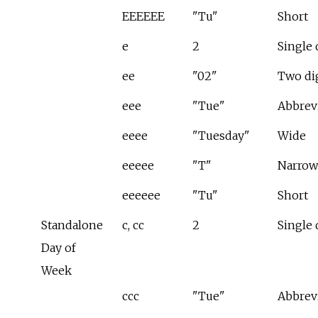
EEEEEE
"Tu"
Short
e
2
Single 
ee
"02"
Two di
eee
"Tue"
Abbrev
eeee
"Tuesday"
Wide
eeeee
"T"
Narrow
eeeeee
"Tu"
Short
Standalone
c, cc
2
Single 
Day of
Week
ccc
"Tue"
Abbrev