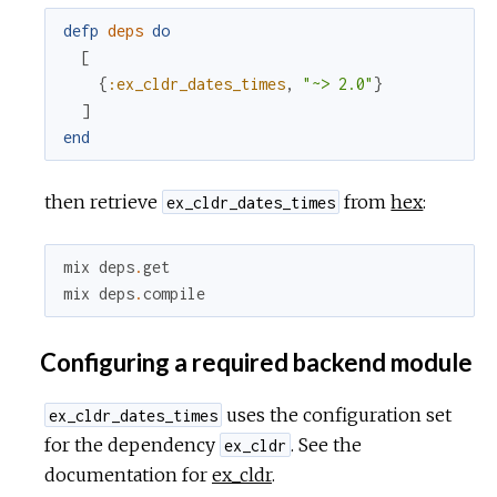
defp
deps
do
[
{
:ex_cldr_dates_times
,
"~> 2.0"
}
]
end
then retrieve
from
hex
:
ex_cldr_dates_times
mix
deps
.
get
mix
deps
.
compile
Configuring a required backend module
uses the configuration set
ex_cldr_dates_times
for the dependency
. See the
ex_cldr
documentation for
ex_cldr
.