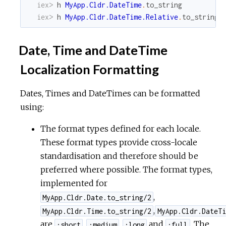
iex> 
h
MyApp.Cldr.DateTime
.
to_string
iex> 
h
MyApp.Cldr.DateTime.Relative
.
to_string
Date, Time and DateTime
Localization Formatting
Dates, Times and DateTimes can be formatted
using:
The format types defined for each locale.
These format types provide cross-locale
standardisation and therefore should be
preferred where possible. The format types,
implemented for
,
MyApp.Cldr.Date.to_string/2
,
MyApp.Cldr.Time.to_string/2
MyApp.Cldr.DateTi
are
,
,
and
. The
:short
:medium
:long
:full