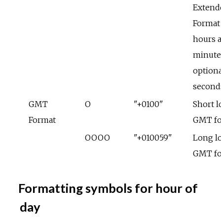
Extend
Format
hours 
minute
optiona
second
GMT
O
"+0100"
Short l
Format
GMT f
OOOO
"+010059"
Long lo
GMT f
Formatting symbols for hour of
day