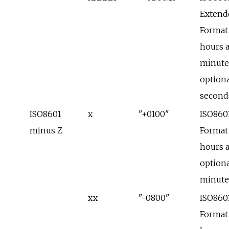
Extend
Format
hours 
minute
optiona
second
ISO8601
x
"+0100"
ISO860
minus Z
Format
hours 
optiona
minute
xx
"-0800"
ISO860
Format