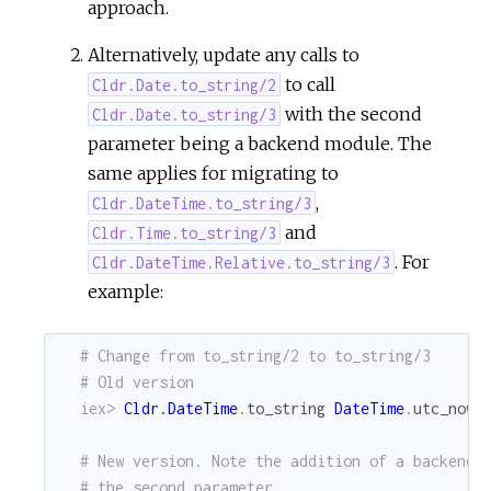
approach.
Alternatively, update any calls to
to call
Cldr.Date.to_string/2
with the second
Cldr.Date.to_string/3
parameter being a backend module. The
same applies for migrating to
,
Cldr.DateTime.to_string/3
and
Cldr.Time.to_string/3
. For
Cldr.DateTime.Relative.to_string/3
example:
# Change from to_string/2 to to_string/3
# Old version
iex> 
Cldr.DateTime
.
to_string
DateTime
.
utc_now
,
# New version. Note the addition of a backend 
# the second parameter.