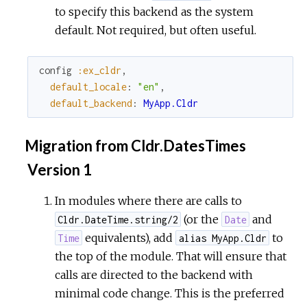
to specify this backend as the system
default. Not required, but often useful.
config
:ex_cldr
,
default_locale
:
"en"
,
default_backend
:
MyApp.Cldr
Migration from Cldr.DatesTimes
Version 1
In modules where there are calls to
(or the
and
Cldr.DateTime.string/2
Date
equivalents), add
to
Time
alias MyApp.Cldr
the top of the module. That will ensure that
calls are directed to the backend with
minimal code change. This is the preferred