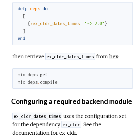
defp
deps
do
[
{
:ex_cldr_dates_times
,
"~> 2.0"
}
]
end
then retrieve
from
hex
:
ex_cldr_dates_times
mix
deps
.
get
mix
deps
.
compile
Configuring a required backend module
uses the configuration set
ex_cldr_dates_times
for the dependency
. See the
ex_cldr
documentation for
ex_cldr
.