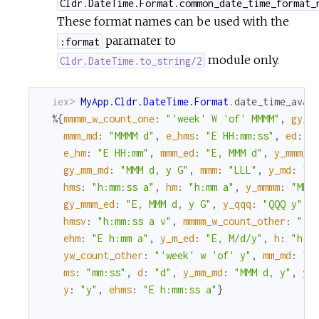
Cldr.DateTime.Format.common_date_time_format_
These format names can be used with the
paramater to
:format
module only.
Cldr.DateTime.to_string/2
iex> 
MyApp.Cldr.DateTime.Format
.
date_time_avai
%{
mmmm_w_count_one
:
"'week' W 'of' MMMM"
,
gy_m
mmm_md
:
"MMMM d"
,
e_hms
:
"E HH:mm:ss"
,
ed
:
"
e_hm
:
"E HH:mm"
,
mmm_ed
:
"E, MMM d"
,
y_mmm_e
gy_mm_md
:
"MMM d, y G"
,
mmm
:
"LLL"
,
y_md
:
"M
hms
:
"h:mm:ss a"
,
hm
:
"h:mm a"
,
y_mmmm
:
"MMM
gy_mmm_ed
:
"E, MMM d, y G"
,
y_qqq
:
"QQQ y"
,
hmsv
:
"h:mm:ss a v"
,
mmmm_w_count_other
:
"'w
ehm
:
"E h:mm a"
,
y_m_ed
:
"E, M/d/y"
,
h
:
"h a
yw_count_other
:
"'week' w 'of' y"
,
mm_md
:
"M
ms
:
"mm:ss"
,
d
:
"d"
,
y_mm_md
:
"MMM d, y"
,
yw
y
:
"y"
,
ehms
:
"E h:mm:ss a"
}