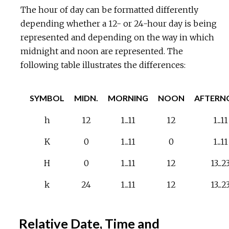
The hour of day can be formatted differently
depending whether a 12- or 24-hour day is being
represented and depending on the way in which
midnight and noon are represented. The
following table illustrates the differences:
SYMBOL
MIDN.
MORNING
NOON
AFTERN
h
12
1...11
12
1...11
K
0
1...11
0
1...11
H
0
1...11
12
13...2
k
24
1...11
12
13...2
Relative Date, Time and