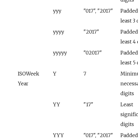
yyy
"017", "2017"
Padded 
least 3 
yyyy
"2017"
Padded 
least 4 
yyyyy
"02017"
Padded 
least 5 
ISOWeek
Y
7
Minim
Year
necess
digits
YY
"17"
Least
signifi
digits
YYY
"017", "2017"
Padded 