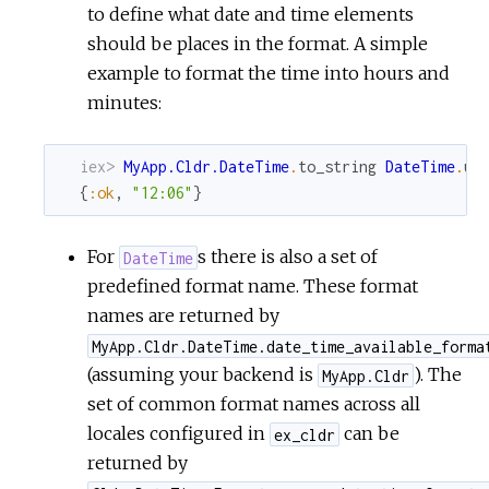
to define what date and time elements
should be places in the format. A simple
example to format the time into hours and
minutes:
iex> 
MyApp.Cldr.DateTime
.
to_string
DateTime
.
ut
{
:ok
,
"12:06"
}
For
s there is also a set of
DateTime
predefined format name. These format
names are returned by
MyApp.Cldr.DateTime.date_time_available_forma
(assuming your backend is
). The
MyApp.Cldr
set of common format names across all
locales configured in
can be
ex_cldr
returned by