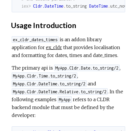
iex> 
Cldr.DateTime
.
to_string
DateTime
.
utc_now
,
Usage Introduction
is an addon library
ex_cldr_dates_times
application for
ex_cldr
that provides localisation
and formatting for dates, times and date_times.
The primary api is
,
MyApp.Cldr.Date.to_string/2
,
MyApp.Cldr.Time.to_string/2
and
MyApp.Cldr.DateTime.to_string/2
. In the
MyApp.Cldr.DateTime.Relative.to_string/2
following examples
refers to a CLDR
MyApp
backend module that must be defined by the
developer: