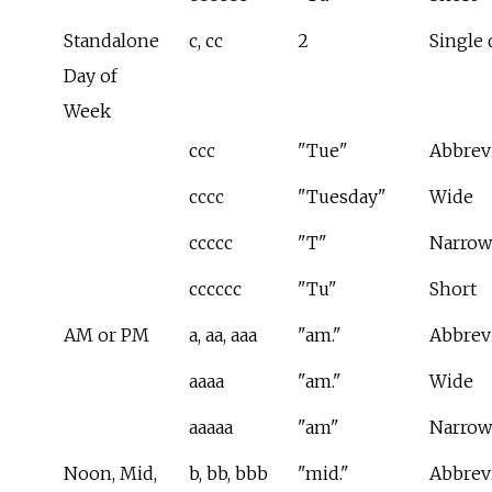
Standalone
c, cc
2
Single 
Day of
Week
ccc
"Tue"
Abbrev
cccc
"Tuesday"
Wide
ccccc
"T"
Narrow
cccccc
"Tu"
Short
AM or PM
a, aa, aaa
"am."
Abbrev
aaaa
"am."
Wide
aaaaa
"am"
Narrow
Noon, Mid,
b, bb, bbb
"mid."
Abbrev