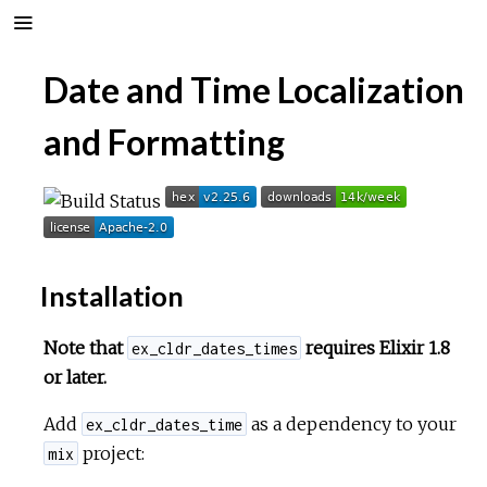
Date and Time Localization
and Formatting
Installation
Note that
requires Elixir 1.8
ex_cldr_dates_times
or later.
Add
as a dependency to your
ex_cldr_dates_time
project:
mix