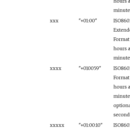
hours 
minute
xxx
"+01:00"
ISO860
Extend
Format
hours 
minute
xxxx
"+010059"
ISO860
Format
hours 
minute
optiona
second
xxxxx
"+01:00:10"
ISO860