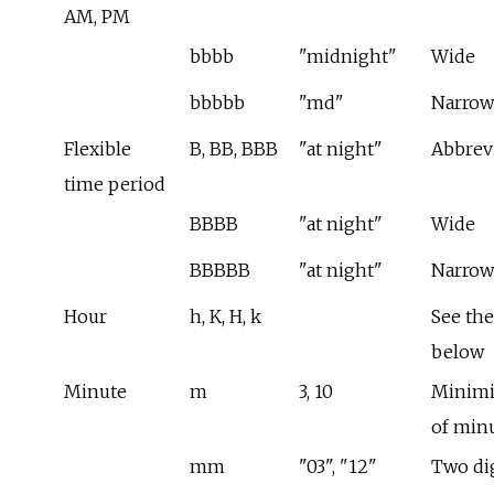
AM, PM
bbbb
"midnight"
Wide
bbbbb
"md"
Narrow
Flexible
B, BB, BBB
"at night"
Abbrev
time period
BBBB
"at night"
Wide
BBBBB
"at night"
Narrow
Hour
h, K, H, k
See the
below
Minute
m
3, 10
Minimi
of min
mm
"03", "12"
Two dig