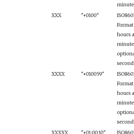
minute
XXX
"+0100"
ISO860
Format
hours 
minute
optiona
second
XXXX
"+010059"
ISO860
Format
hours 
minute
optiona
second
XXXXX
"+01:00:10"
ISO860