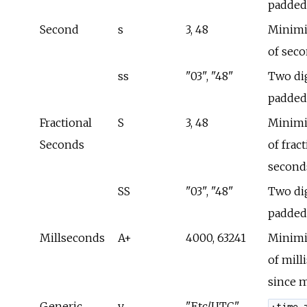
padded
Second
s
3, 48
Minimi
of sec
ss
"03", "48"
Two dig
padded
Fractional
S
3, 48
Minimi
Seconds
of frac
second
SS
"03", "48"
Two dig
padded
Millseconds
A+
4000, 63241
Minimi
of mill
since 
Generic
v
"Etc/UTC"
:time_