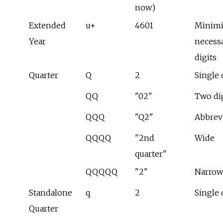
now)
Extended
u+
4601
Minim
Year
necess
digits
Quarter
Q
2
Single 
QQ
"02"
Two di
QQQ
"Q2"
Abbrev
QQQQ
"2nd
Wide
quarter"
QQQQQ
"2"
Narrow
Standalone
q
2
Single 
Quarter