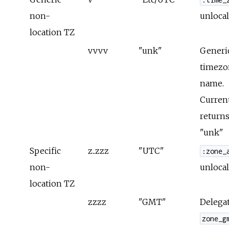
non-
unlocal
location TZ
vvvv
"unk"
Generi
timezo
name.
Curren
returns
"unk"
Specific
z..zzz
"UTC"
:zone_
non-
unlocal
location TZ
zzzz
"GMT"
Delegat
zone_g