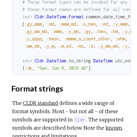
# These format types can be invoked for any lo
# these format names are defined for all confi
iex> 
Cldr.DateTime.Format
.
common_date_time_for
[
:gy_mmm
,
:md
,
:mmm_md
,
:e_hms
,
:ed
,
:y_mmm
,
:
:gy_mm_md
,
:mmm
,
:y_md
,
:gy
,
:hms
,
:hm
,
:y_mm
:y_qqqq
,
:hmsv
,
:mmmm_w_count_other
,
:ehm
,
:y
:mm_md
,
:y_m
,
:m_ed
,
:ms
,
:d
,
:y_mm_md
,
:y
,
:
iex> 
Cldr.DateTime
.
to_string
DateTime
.
utc_now
,
{
:ok
,
"Sun, Jun 9, 2019 AD"
}
Format strings
The
CLDR standard
defines a wide range of
format symbols. Most - but not all - of these
symbols are supported in
. The supported
Cldr
symbols are described below. Note the
known
restrictions and limitations
.