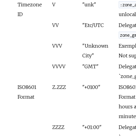
Timezone
V
"unk"
:zone_
ID
unlocal
VV
"Etc/UTC
Delegat
zone_g
VVV
"Unknown
Exempla
City"
Not su
VVVV
"GMT"
Delegat
`zone_
ISO8601
Z..ZZZ
"+0100"
ISO860
Format
Format
hours 
minute
ZZZZ
"+01:00"
Delegat