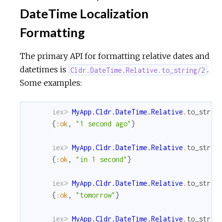
DateTime Localization
Formatting
The primary API for formatting relative dates and
datetimes is
.
Cldr.DateTime.Relative.to_string/2
Some examples:
iex> 
MyApp.Cldr.DateTime.Relative
.
to_strin
{
:ok
,
"1 second ago"
}
iex> 
MyApp.Cldr.DateTime.Relative
.
to_strin
{
:ok
,
"in 1 second"
}
iex> 
MyApp.Cldr.DateTime.Relative
.
to_strin
{
:ok
,
"tomorrow"
}
iex> 
MyApp.Cldr.DateTime.Relative
.
to_strin