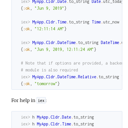
iex> 
MyApp.Cldr.Date
.
to_string
Date
.
utc_today
(
{
:ok
,
"Jun 9, 2019"
}
iex> 
MyApp.Cldr.Time
.
to_string
Time
.
utc_now
{
:ok
,
"12:11:14 AM"
}
iex> 
MyApp.Cldr.DateTime
.
to_string
DateTime
.
ut
{
:ok
,
"Jun 9, 2019, 12:11:24 AM"
}
# Note that if options are provided, a backend
# module is also required
iex> 
MyApp.Cldr.DateTime.Relative
.
to_string
1
,
{
:ok
,
"tomorrow"
}
For help in
:
iex
iex> 
h
MyApp.Cldr.Date
.
to_string
iex> 
h
MyApp.Cldr.Time
.
to_string