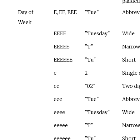
padded
Day of
E, EE, EEE
"Tue"
Abbrev
Week
EEEE
"Tuesday"
Wide
EEEEE
"T"
Narrow
EEEEEE
"Tu"
Short
e
2
Single 
ee
"02"
Two di
eee
"Tue"
Abbrev
eeee
"Tuesday"
Wide
eeeee
"T"
Narrow
eeeeee
"Tu"
Short