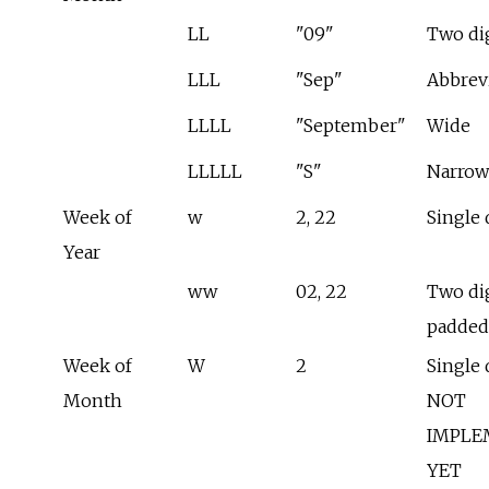
LL
"09"
Two di
LLL
"Sep"
Abbrev
LLLL
"September"
Wide
LLLLL
"S"
Narrow
Week of
w
2, 22
Single 
Year
ww
02, 22
Two dig
padded
Week of
W
2
Single d
Month
NOT
IMPLE
YET