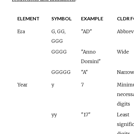
ELEMENT
SYMBOL
EXAMPLE
CLDR 
Era
G, GG,
"AD"
Abbrev
GGG
GGGG
"Anno
Wide
Domini"
GGGGG
"A"
Narrow
Year
y
7
Minim
necess
digits
yy
"17"
Least
signifi
digits