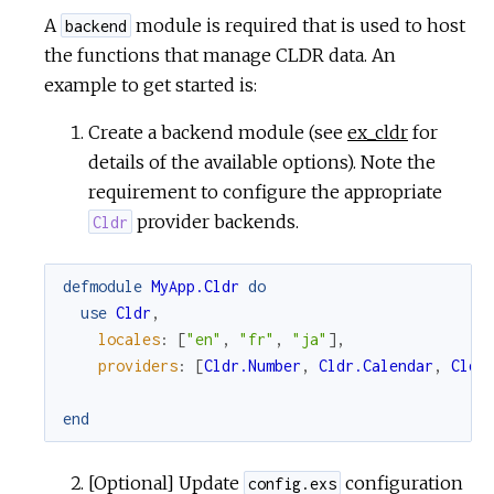
A
module is required that is used to host
backend
the functions that manage CLDR data. An
example to get started is:
Create a backend module (see
ex_cldr
for
details of the available options). Note the
requirement to configure the appropriate
provider backends.
Cldr
defmodule
MyApp.Cldr
do
use
Cldr
,
locales
:
[
"en"
,
"fr"
,
"ja"
]
,
providers
:
[
Cldr.Number
,
Cldr.Calendar
,
Cldr
end
[Optional] Update
configuration
config.exs