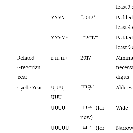
least 3 
YYYY
"2017"
Padded 
least 4 
YYYYY
"02017"
Padded 
least 5 
Related
r, rr, rr+
2017
Minim
Gregorian
necess
Year
digits
Cyclic Year
U, UU,
"甲子"
Abbrev
UUU
UUUU
"甲子" (for
Wide
now)
UUUUU
"甲子" (for
Narrow