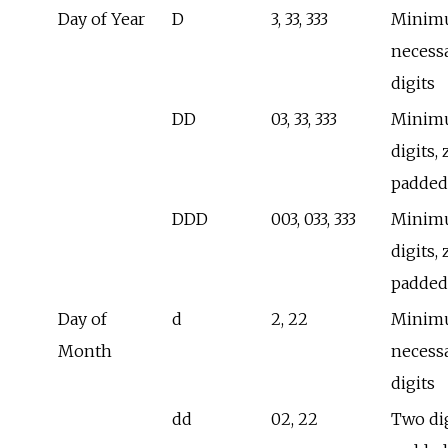
Day of Year
D
3, 33, 333
Minim
necess
digits
DD
03, 33, 333
Minimu
digits, 
padded
DDD
003, 033, 333
Minimu
digits, 
padded
Day of
d
2, 22
Minim
Month
necess
digits
dd
02, 22
Two dig