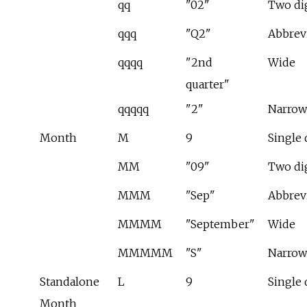
qq
"02"
Two di
qqq
"Q2"
Abbrev
qqqq
"2nd
Wide
quarter"
qqqqq
"2"
Narrow
Month
M
9
Single 
MM
"09"
Two di
MMM
"Sep"
Abbrev
MMMM
"September"
Wide
MMMMM
"S"
Narrow
Standalone
L
9
Single 
Month