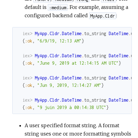
default is
. For example, assuming a
:medium
configured backend called
:
MyApp.Cldr
iex> 
MyApp.Cldr.DateTime
.
to_string
DateTime
.
ut
{
:ok
,
"6/9/19, 12:13 AM"
}
iex> 
MyApp.Cldr.DateTime
.
to_string
DateTime
.
ut
{
:ok
,
"June 9, 2019 at 12:14:15 AM UTC"
}
iex> 
MyApp.Cldr.DateTime
.
to_string
DateTime
.
ut
{
:ok
,
"Jun 9, 2019, 12:14:27 AM"
}
iex> 
MyApp.Cldr.DateTime
.
to_string
DateTime
.
ut
{
:ok
,
"9 juin 2019 à 00:14:38 UTC"
}
A user specified format string. A format
string uses one or more formatting symbols