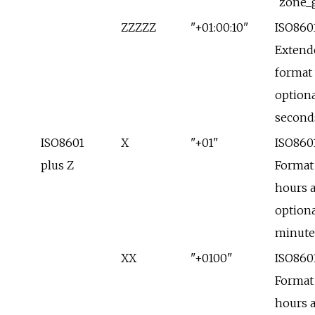
`zone_
ZZZZZ
"+01:00:10"
ISO860
Extend
format
optiona
second
ISO8601
X
"+01"
ISO860
plus Z
Format
hours 
optiona
minute
XX
"+0100"
ISO860
Format
hours 