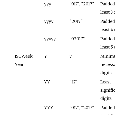
yyy
"017", "2017"
Padded 
least 3 
yyyy
"2017"
Padded 
least 4 
yyyyy
"02017"
Padded 
least 5 
ISOWeek
Y
7
Minim
Year
necess
digits
YY
"17"
Least
signifi
digits
YYY
"017", "2017"
Padded 