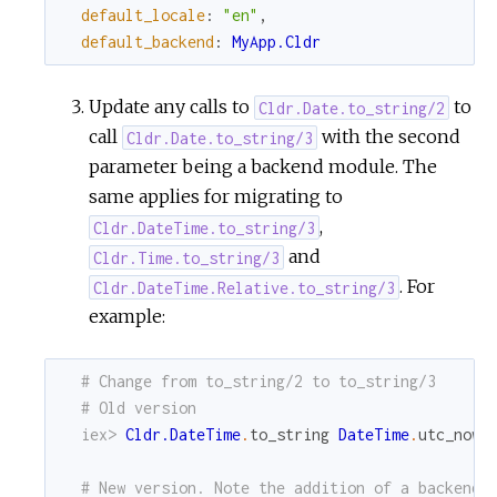
default_locale
:
"en"
,
default_backend
:
MyApp.Cldr
Update any calls to
to
Cldr.Date.to_string/2
call
with the second
Cldr.Date.to_string/3
parameter being a backend module. The
same applies for migrating to
,
Cldr.DateTime.to_string/3
and
Cldr.Time.to_string/3
. For
Cldr.DateTime.Relative.to_string/3
example:
# Change from to_string/2 to to_string/3
# Old version
iex> 
Cldr.DateTime
.
to_string
DateTime
.
utc_now
,
# New version. Note the addition of a backend 