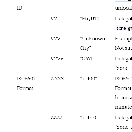
ID
unlocal
VV
"Etc/UTC
Delegat
zone_g
VVV
"Unknown
Exempla
City"
Not su
VVVV
"GMT"
Delegat
`zone_
ISO8601
Z..ZZZ
"+0100"
ISO860
Format
Format
hours 
minute
ZZZZ
"+01:00"
Delegat
`zone_