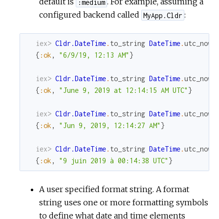
default is
. For example, assuming a
:medium
configured backend called
:
MyApp.Cldr
iex> 
Cldr.DateTime
.
to_string
DateTime
.
utc_now
,
{
:ok
,
"6/9/19, 12:13 AM"
}
iex> 
Cldr.DateTime
.
to_string
DateTime
.
utc_now
,
{
:ok
,
"June 9, 2019 at 12:14:15 AM UTC"
}
iex> 
Cldr.DateTime
.
to_string
DateTime
.
utc_now
,
{
:ok
,
"Jun 9, 2019, 12:14:27 AM"
}
iex> 
Cldr.DateTime
.
to_string
DateTime
.
utc_now
,
{
:ok
,
"9 juin 2019 à 00:14:38 UTC"
}
A user specified format string. A format
string uses one or more formatting symbols
to define what date and time elements