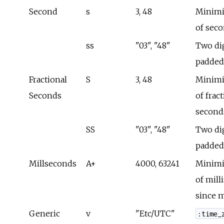
Second
s
3, 48
Minimi
of sec
ss
"03", "48"
Two dig
padded
Fractional
S
3, 48
Minimi
Seconds
of frac
second
SS
"03", "48"
Two dig
padded
Millseconds
A+
4000, 63241
Minimi
of mill
since 
Generic
v
"Etc/UTC"
:time_