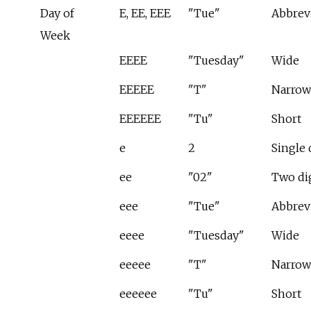
Day of
E, EE, EEE
"Tue"
Abbrev
Week
EEEE
"Tuesday"
Wide
EEEEE
"T"
Narrow
EEEEEE
"Tu"
Short
e
2
Single 
ee
"02"
Two di
eee
"Tue"
Abbrev
eeee
"Tuesday"
Wide
eeeee
"T"
Narrow
eeeeee
"Tu"
Short