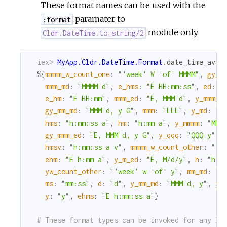
These format names can be used with the
paramater to
:format
module only.
Cldr.DateTime.to_string/2
iex> 
MyApp.Cldr.DateTime.Format
.
date_time_avai
%{
mmmm_w_count_one
:
"'week' W 'of' MMMM"
,
gy_m
mmm_md
:
"MMMM d"
,
e_hms
:
"E HH:mm:ss"
,
ed
:
"
e_hm
:
"E HH:mm"
,
mmm_ed
:
"E, MMM d"
,
y_mmm_e
gy_mm_md
:
"MMM d, y G"
,
mmm
:
"LLL"
,
y_md
:
"M
hms
:
"h:mm:ss a"
,
hm
:
"h:mm a"
,
y_mmmm
:
"MMM
gy_mmm_ed
:
"E, MMM d, y G"
,
y_qqq
:
"QQQ y"
,
hmsv
:
"h:mm:ss a v"
,
mmmm_w_count_other
:
"'w
ehm
:
"E h:mm a"
,
y_m_ed
:
"E, M/d/y"
,
h
:
"h a
yw_count_other
:
"'week' w 'of' y"
,
mm_md
:
"M
ms
:
"mm:ss"
,
d
:
"d"
,
y_mm_md
:
"MMM d, y"
,
yw
y
:
"y"
,
ehms
:
"E h:mm:ss a"
}
# These format types can be invoked for any lo