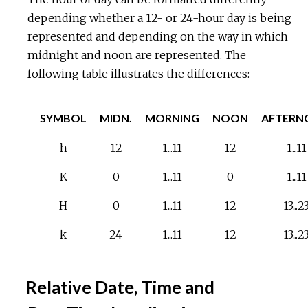
depending whether a 12- or 24-hour day is being
represented and depending on the way in which
midnight and noon are represented. The
following table illustrates the differences:
SYMBOL
MIDN.
MORNING
NOON
AFTERN
h
12
1...11
12
1...11
K
0
1...11
0
1...11
H
0
1...11
12
13...2
k
24
1...11
12
13...2
Relative Date, Time and