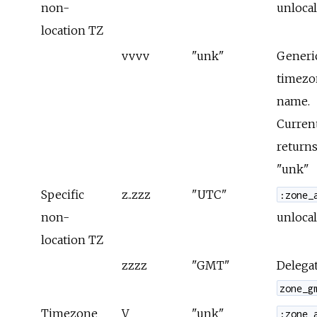
non-
unlocal
location TZ
vvvv
"unk"
Generi
timezo
name.
Curren
returns
"unk"
Specific
z..zzz
"UTC"
:zone_
non-
unlocal
location TZ
zzzz
"GMT"
Delegat
zone_g
Timezone
V
"unk"
:zone_