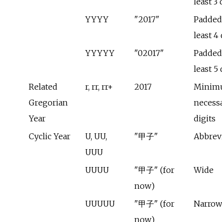
least 3 
YYYY
"2017"
Padded 
least 4 
YYYYY
"02017"
Padded 
least 5 
Related
r, rr, rr+
2017
Minim
Gregorian
necess
Year
digits
Cyclic Year
U, UU,
"甲子"
Abbrev
UUU
UUUU
"甲子" (for
Wide
now)
UUUUU
"甲子" (for
Narrow
now)