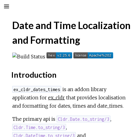
Date and Time Localization
and Formatting
Introduction
is an addon library
ex_cldr_dates_times
application for
ex_cldr
that provides localisation
and formatting for dates, times and date_times.
The primary api is
,
Cldr.Date.to_string/3
,
Cldr.Time.to_string/3
and
Cldr.DateTime.to_string/3