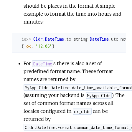
should be places in the format. A simple
example to format the time into hours and
minutes:
iex> 
Cldr.DateTime
.
to_string
DateTime
.
utc_now
,
{
:ok
,
"12:06"
}
For
s there is also a set of
DateTime
predefined format name. These format
names are returned by
MyApp.Cldr.DateTime.date_time_available_forma
(assuming your backend is
). The
MyApp.Cldr
set of common format names across all
locales configured in
can be
ex_cldr
returned by
Cldr.DateTime.Format.common_date_time_format_