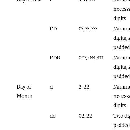
necess
digits
DD
03, 33, 333
Minimu
digits, 
padded
DDD
003, 033, 333
Minimu
digits, 
padded
Day of
d
2, 22
Minim
Month
necess
digits
dd
02, 22
Two dig
padded