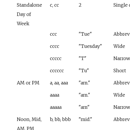
Standalone
c, cc
2
Single 
Day of
Week
ccc
"Tue"
Abbrev
cccc
"Tuesday"
Wide
ccccc
"T"
Narrow
cccccc
"Tu"
Short
AM or PM
a, aa, aaa
"am."
Abbrev
aaaa
"am."
Wide
aaaaa
"am"
Narrow
Noon, Mid,
b, bb, bbb
"mid."
Abbrev
AM, PM