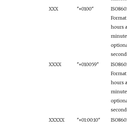
XXX
"+0100"
ISO860
Format
hours 
minute
optiona
second
XXXX
"+010059"
ISO860
Format
hours 
minute
optiona
second
XXXXX
"+01:00:10"
ISO860