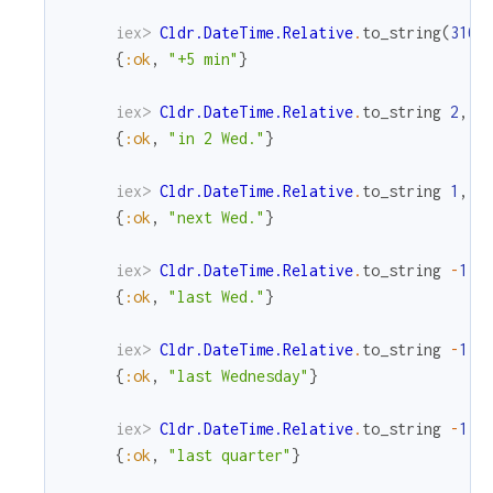
iex> 
Cldr.DateTime.Relative
.
to_string
(
310
,
{
:ok
,
"+5 min"
}
iex> 
Cldr.DateTime.Relative
.
to_string
2
,
M
{
:ok
,
"in 2 Wed."
}
iex> 
Cldr.DateTime.Relative
.
to_string
1
,
M
{
:ok
,
"next Wed."
}
iex> 
Cldr.DateTime.Relative
.
to_string
-
1
,
{
:ok
,
"last Wed."
}
iex> 
Cldr.DateTime.Relative
.
to_string
-
1
,
{
:ok
,
"last Wednesday"
}
iex> 
Cldr.DateTime.Relative
.
to_string
-
1
,
{
:ok
,
"last quarter"
}