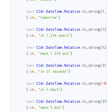
iex> 
Cldr.DateTime.Relative
.
to_string
(
1
,
M
{
:ok
,
"tomorrow"
}
iex> 
Cldr.DateTime.Relative
.
to_string
(
1234
{
:ok
,
"in 1,234 years"
}
iex> 
Cldr.DateTime.Relative
.
to_string
(
1234
{
:ok
,
"dans 1 234 ans"
}
iex> 
Cldr.DateTime.Relative
.
to_string
(
31
)
{
:ok
,
"in 31 seconds"
}
iex> 
Cldr.DateTime.Relative
.
to_string
(
~D[2
{
:ok
,
"in 3 days"
}
iex> 
Cldr.DateTime.Relative
.
to_string
(
310
,
{
:ok
,
"dans 5 min"
}