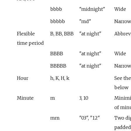
bbbb
"midnight"
Wide
bbbbb
"md"
Narrow
Flexible
B, BB, BBB
"at night"
Abbrev
time period
BBBB
"at night"
Wide
BBBBB
"at night"
Narrow
Hour
h, K, H, k
See the
below
Minute
m
3, 10
Minimi
of min
mm
"03", "12"
Two dig
padded