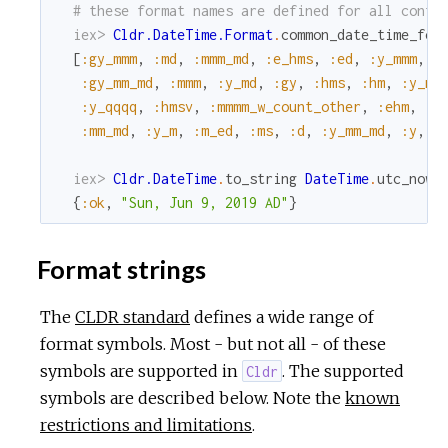
# these format names are defined for all confi
iex> 
Cldr.DateTime.Format
.
common_date_time_for
[
:gy_mmm
,
:md
,
:mmm_md
,
:e_hms
,
:ed
,
:y_mmm
,
:
:gy_mm_md
,
:mmm
,
:y_md
,
:gy
,
:hms
,
:hm
,
:y_mm
:y_qqqq
,
:hmsv
,
:mmmm_w_count_other
,
:ehm
,
:y
:mm_md
,
:y_m
,
:m_ed
,
:ms
,
:d
,
:y_mm_md
,
:y
,
:
iex> 
Cldr.DateTime
.
to_string
DateTime
.
utc_now
,
{
:ok
,
"Sun, Jun 9, 2019 AD"
}
Format strings
The
CLDR standard
defines a wide range of
format symbols. Most - but not all - of these
symbols are supported in
. The supported
Cldr
symbols are described below. Note the
known
restrictions and limitations
.