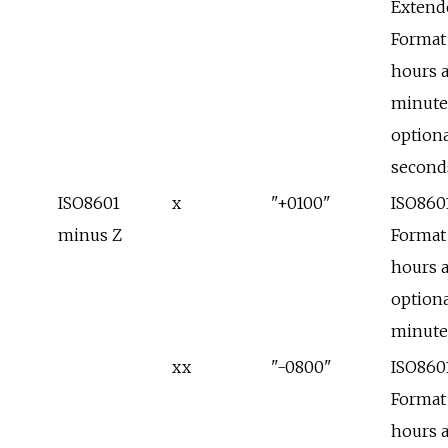
Extend
Format
hours 
minute
optiona
second
ISO8601
x
"+0100"
ISO860
minus Z
Format
hours 
optiona
minute
xx
"-0800"
ISO860
Format
hours 