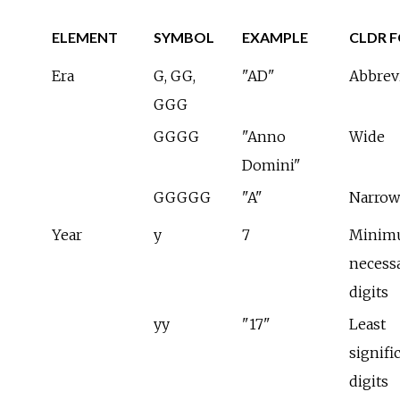
ELEMENT
SYMBOL
EXAMPLE
CLDR 
Era
G, GG,
"AD"
Abbrev
GGG
GGGG
"Anno
Wide
Domini"
GGGGG
"A"
Narrow
Year
y
7
Minim
necess
digits
yy
"17"
Least
signifi
digits