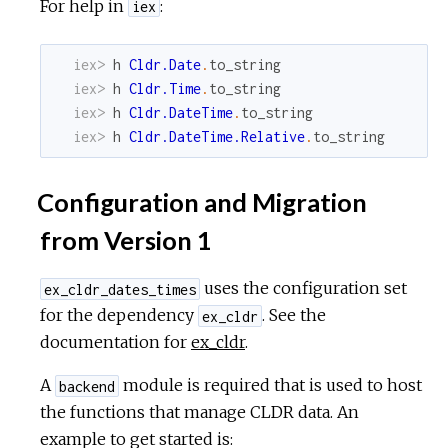
For help in
:
iex
iex> 
h
Cldr.Date
.
to_string
iex> 
h
Cldr.Time
.
to_string
iex> 
h
Cldr.DateTime
.
to_string
iex> 
h
Cldr.DateTime.Relative
.
to_string
Configuration and Migration
from Version 1
uses the configuration set
ex_cldr_dates_times
for the dependency
. See the
ex_cldr
documentation for
ex_cldr
.
A
module is required that is used to host
backend
the functions that manage CLDR data. An
example to get started is: