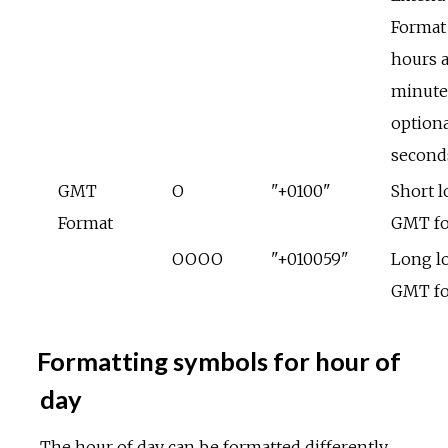
Format
hours 
minute
optiona
second
GMT
O
"+0100"
Short l
Format
GMT f
OOOO
"+010059"
Long lo
GMT f
Formatting symbols for hour of
day
The hour of day can be formatted differently