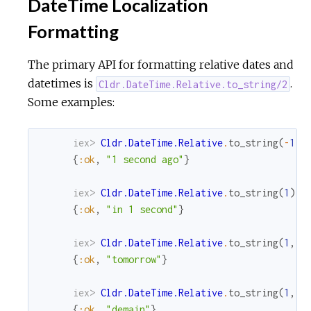
DateTime Localization
Formatting
The primary API for formatting relative dates and
datetimes is
.
Cldr.DateTime.Relative.to_string/2
Some examples:
iex> 
Cldr.DateTime.Relative
.
to_string
(
-
1
)
{
:ok
,
"1 second ago"
}
iex> 
Cldr.DateTime.Relative
.
to_string
(
1
)
{
:ok
,
"in 1 second"
}
iex> 
Cldr.DateTime.Relative
.
to_string
(
1
,
M
{
:ok
,
"tomorrow"
}
iex> 
Cldr.DateTime.Relative
.
to_string
(
1
,
M
{
:ok
,
"demain"
}