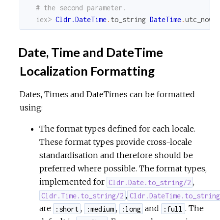
# the second parameter.
iex> 
Cldr.DateTime
.
to_string
DateTime
.
utc_now
,
Date, Time and DateTime
Localization Formatting
Dates, Times and DateTimes can be formatted
using:
The format types defined for each locale.
These format types provide cross-locale
standardisation and therefore should be
preferred where possible. The format types,
implemented for
,
Cldr.Date.to_string/2
,
Cldr.Time.to_string/2
Cldr.DateTime.to_string
are
,
,
and
. The
:short
:medium
:long
:full