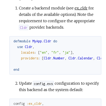
Create a backend module (see
ex_cldr
for
details of the available options). Note the
requirement to configure the appropriate
provider backends.
Cldr
defmodule
MyApp.Cldr
do
use
Cldr
,
locales
:
[
"en"
,
"fr"
,
"ja"
]
,
providers
:
[
Cldr.Number
,
Cldr.Calendar
,
Cldr
end
Update
configuration to specify
config.exs
this backend as the system default:
config
:ex_cldr
,