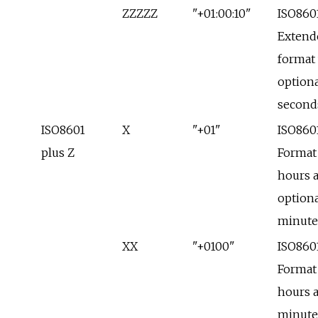
ZZZZZ
"+01:00:10"
ISO860
Extend
format
optiona
second
ISO8601
X
"+01"
ISO860
plus Z
Format
hours 
optiona
minute
XX
"+0100"
ISO860
Format
hours 
minute