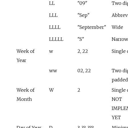
LL
"09"
Two di
LLL
"Sep"
Abbrev
LLLL
"September"
Wide
LLLLL
"S"
Narrow
Week of
w
2, 22
Single 
Year
ww
02, 22
Two dig
padded
Week of
W
2
Single d
Month
NOT
IMPLE
YET
Day of Year
D
3, 33, 333
Minim