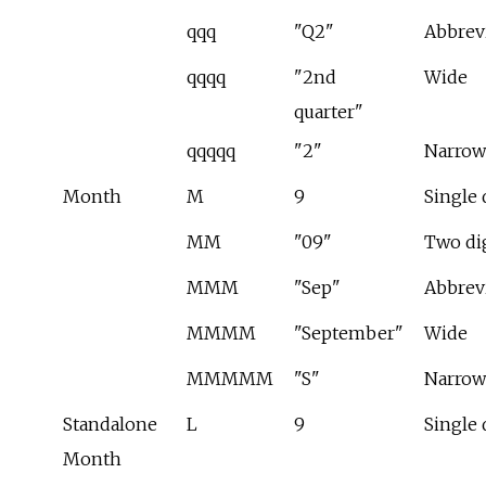
qqq
"Q2"
Abbrev
qqqq
"2nd
Wide
quarter"
qqqqq
"2"
Narrow
Month
M
9
Single 
MM
"09"
Two di
MMM
"Sep"
Abbrev
MMMM
"September"
Wide
MMMMM
"S"
Narrow
Standalone
L
9
Single 
Month