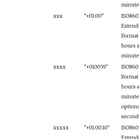
minute
xxx
"+01:00"
ISO860
Extend
Format
hours 
minute
xxxx
"+010059"
ISO860
Format
hours 
minute
optiona
second
xxxxx
"+01:00:10"
ISO860
Extend