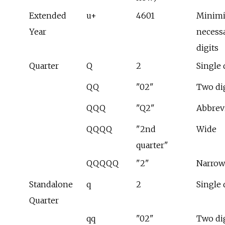
Extended
u+
4601
Minim
Year
necess
digits
Quarter
Q
2
Single 
QQ
"02"
Two di
QQQ
"Q2"
Abbrev
QQQQ
"2nd
Wide
quarter"
QQQQQ
"2"
Narrow
Standalone
q
2
Single 
Quarter
qq
"02"
Two di