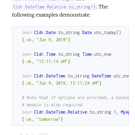
. The
Cldr.DateTime.Relative.to_string/3
following examples demonstrate:
iex> 
Cldr.Date
.
to_string
Date
.
utc_today
(
)
{
:ok
,
"Jun 9, 2019"
}
iex> 
Cldr.Time
.
to_string
Time
.
utc_now
{
:ok
,
"12:11:14 AM"
}
iex> 
Cldr.DateTime
.
to_string
DateTime
.
utc_now
{
:ok
,
"Jun 9, 2019, 12:11:24 AM"
}
# Note that if options are provided, a backend
# module is also required
iex> 
Cldr.DateTime.Relative
.
to_string
1
,
MyApp
{
:ok
,
"tomorrow"
}