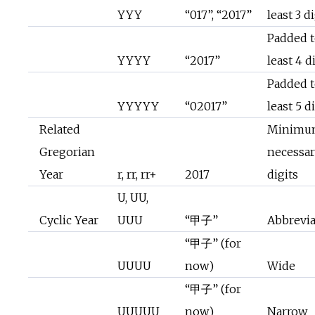
YYY
“017”, “2017”
least 3 d
Padded t
YYYY
“2017”
least 4 d
Padded t
YYYYY
“02017”
least 5 d
Related
Minimu
Gregorian
necessa
Year
r, rr, rr+
2017
digits
U, UU,
Cyclic Year
UUU
“甲子”
Abbrevi
“甲子” (for
UUUU
now)
Wide
“甲子” (for
UUUUU
now)
Narrow