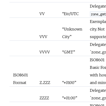
Delegate
VV
“Etc/UTC
zone_gm
Exempla
“Unknown
city. Not
VVV
City”
supporte
Delegate
VVVV
“GMT”
`zone_g
ISO8601
Basic Fo
ISO8601
with hou
Format
Z..ZZZ
“+0100”
and min
Delegate
ZZZZ
“+01:00”
`zone_g
ISO8601