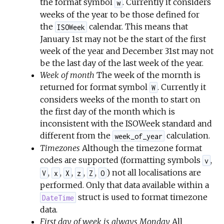
the format symbol
. Currently it considers
w
weeks of the year to be those defined for
the
calendar. This means that
ISOWeek
January 1st may not be the start of the first
week of the year and December 31st may not
be the last day of the last week of the year.
Week of month
The week of the mornth is
returned for format symbol
. Currently it
W
considers weeks of the month to start on
the first day of the month which is
inconsistent with the ISOWeek standard and
different from the
calculation.
week_of_year
Timezones
Although the timezone format
codes are supported (formatting symbols
,
v
,
,
,
,
,
) not all localisations are
V
x
X
z
Z
O
performed. Only that data available within a
struct is used to format timezone
DateTime
data.
First day of week is always Monday
All