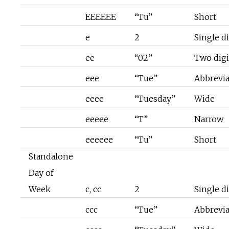
EEEEEE
“Tu”
Short
e
2
Single di
ee
“02”
Two digi
eee
“Tue”
Abbrevi
eeee
“Tuesday”
Wide
eeeee
“T”
Narrow
eeeeee
“Tu”
Short
Standalone
Day of
Week
c, cc
2
Single di
ccc
“Tue”
Abbrevi