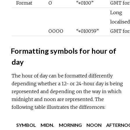
Format
O
“+0100”
GMT for
Long
localised
OOOO
“+010059”
GMT for
Formatting symbols for hour of
day
The hour of day can be formatted differently
depending whether a 12- or 24-hour day is being
represented and depending on the way in which
midnight and noon are represented. The
following table illustrates the differences:
SYMBOL
MIDN.
MORNING
NOON
AFTERNO