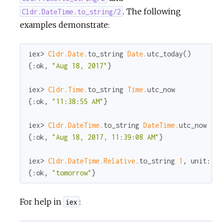
. The following
Cldr.DateTime.to_string/2
examples demonstrate:
iex> 
Cldr.Date.
to_string 
Date.
utc_today()

{
:ok
, 
"Aug 18, 2017"
}

iex> 
Cldr.Time.
to_string 
Time.
utc_now

{
:ok
, 
"11:38:55 AM"
}

iex> 
Cldr.DateTime.
to_string 
DateTime.
utc_now

{
:ok
, 
"Aug 18, 2017, 11:39:08 AM"
}

iex> 
Cldr.DateTime.Relative.
to_string 
1
, 
unit:
:
{
:ok
, 
"tomorrow"
}
For help in
:
iex