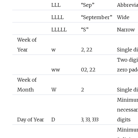
LLL
“Sep”
Abbrevi
LLLL
“September”
Wide
LLLLL
“S”
Narrow
Week of
Year
w
2, 22
Single di
Two digi
ww
02, 22
zero pa
Week of
Month
W
2
Single di
Minimu
necessa
Day of Year
D
3, 33, 333
digits
Minimu