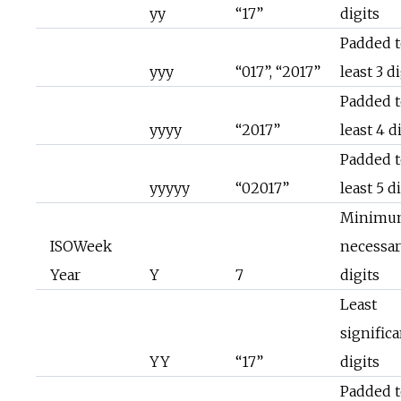
yy
“17”
digits
Padded t
yyy
“017”, “2017”
least 3 d
Padded t
yyyy
“2017”
least 4 d
Padded t
yyyyy
“02017”
least 5 d
Minimu
ISOWeek
necessa
Year
Y
7
digits
Least
significa
YY
“17”
digits
Padded t