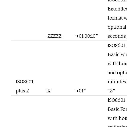
Extende
format w
optional
ZZZZZ
“+01:00:10”
seconds
ISO8601
Basic Fo
with hou
and opti
ISO8601
minutes
plus Z
X
“+01”
“Z”
ISO8601
Basic Fo
with hou