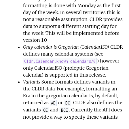
formatting is done with Monday as the first
day of the week. In several territories this is
not a reasonable assumption. CLDR provides
data to support a different starting day for
the week. This will be implemented before
version 1.0
Only calendar is Gregorian (Calendar.ISO)
CLDR
defines many calendar systems (see
) however
Cldr.Calendar.known_calendars/0
only Calendar.ISO (proleptic Gregorian
calendar) is supported in this release.
Variants
Some formats defines variants in
the CLDR data. For example, formatting an
Era in the gregorian calendar is, by default,
returned as
or
. CLDR also defines the
AD
BC
variants
and
. Currently the API does
CE
BCE
not provide a way to specify these variants.