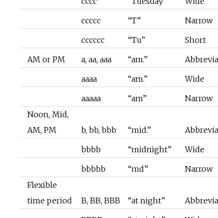
cccc
“Tuesday”
Wide
ccccc
“T”
Narrow
cccccc
“Tu”
Short
AM or PM
a, aa, aaa
“am.”
Abbrevi
aaaa
“am.”
Wide
aaaaa
“am”
Narrow
Noon, Mid,
AM, PM
b, bb, bbb
“mid.”
Abbrevi
bbbb
“midnight”
Wide
bbbbb
“md”
Narrow
Flexible
time period
B, BB, BBB
“at night”
Abbrevi