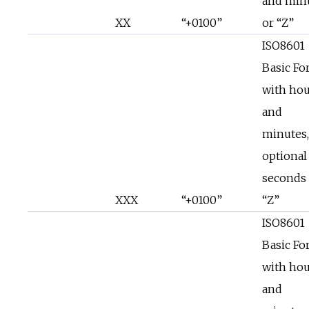
and min
XX
“+0100”
or “Z”
ISO8601
Basic Fo
with hou
and
minutes,
optional
seconds 
XXX
“+0100”
“Z”
ISO8601
Basic Fo
with hou
and