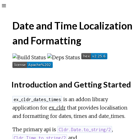
Toggle
Sidebar
Date and Time Localization
and Formatting
Introduction and Getting Started
is an addon library
ex_cldr_dates_times
application for
ex_cldr
that provides localisation
and formatting for dates, times and date_times.
The primary api is
,
Cldr.Date.to_string/2
and
Cldr.Time.to_string/2