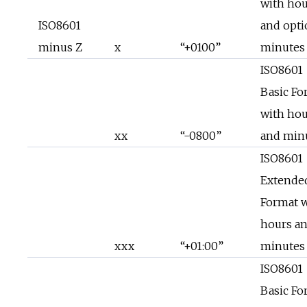
with hou
ISO8601
and opti
minus Z
x
“+0100”
minutes
ISO8601
Basic Fo
with hou
xx
“-0800”
and min
ISO8601
Extende
Format 
hours a
xxx
“+01:00”
minutes
ISO8601
Basic Fo