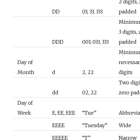
2 digits,
DD
03, 33, 333
padded
Minimu
3 digits,
DDD
003, 033, 333
padded
Minimu
Day of
necessa
Month
d
2, 22
digits
Two digi
dd
02, 22
zero pa
Day of
Week
E, EE, EEE
“Tue”
Abbrevi
EEEE
“Tuesday”
Wide
EEEEE
“T”
Narrow