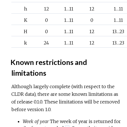
h
12
1…11
12
1…11
K
0
1…11
0
1…11
H
0
1…11
12
13…23
k
24
1…11
12
13…23
Known restrictions and
limitations
Although largely complete (with respect to the
CLDR data), there are some known limitations as
of release 0.1.0. These limitations will be removed
before version 1.0.
Week of year
The week of year is returned for