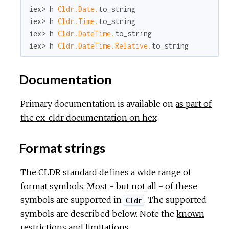
iex> h 
Cldr.Date.
to_string

iex> h 
Cldr.Time.
to_string

iex> h 
Cldr.DateTime.
to_string

iex> h 
Cldr.DateTime.Relative.
to_string
Documentation
Primary documentation is available on
as part of
the ex_cldr documentation on hex
Format strings
The
CLDR standard
defines a wide range of
format symbols. Most - but not all - of these
symbols are supported in
. The supported
Cldr
symbols are described below. Note the
known
restrictions and limitations
.