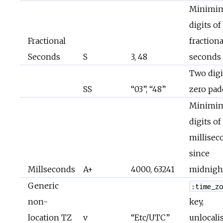
Minimi
digits of
Fractional
fractiona
Seconds
S
3, 48
seconds
Two digi
SS
“03”, “48”
zero pa
Minimi
digits of
millisec
since
Millseconds
A+
4000, 63241
midnigh
Generic
:time_z
non-
key,
location TZ
v
“Etc/UTC”
unlocali