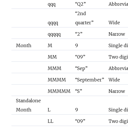
qqq
“Q2”
Abbrevi
“2nd
qqqq
quarter”
Wide
qqqqq
“2”
Narrow
Month
M
9
Single di
MM
“09”
Two digi
MMM
“Sep”
Abbrevi
MMMM
“September”
Wide
MMMMM
“S”
Narrow
Standalone
Month
L
9
Single di
LL
“09”
Two digi