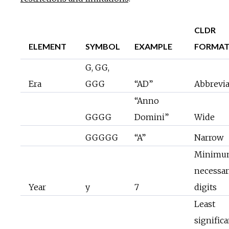
CLDR
ELEMENT
SYMBOL
EXAMPLE
FORMA
G, GG,
Era
GGG
“AD”
Abbrevi
“Anno
GGGG
Domini”
Wide
GGGGG
“A”
Narrow
Minimu
necessa
Year
y
7
digits
Least
significa