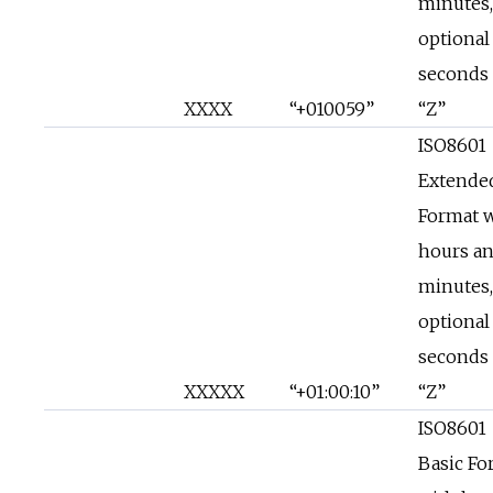
minutes,
optional
seconds 
XXXX
“+010059”
“Z”
ISO8601
Extende
Format 
hours a
minutes,
optional
seconds 
XXXXX
“+01:00:10”
“Z”
ISO8601
Basic Fo