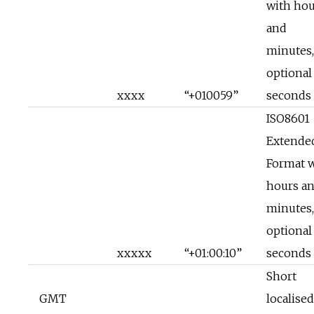
with hou
and
minutes,
optional
xxxx
“+010059”
seconds
ISO8601
Extende
Format 
hours a
minutes,
optional
xxxxx
“+01:00:10”
seconds
Short
GMT
localised