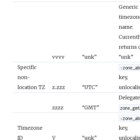
Generic
timezon
name.
Currentl
returns 
vvvv
“unk”
“unk”
Specific
:zone_a
non-
key,
location TZ
z..zzz
“UTC”
unlocali
Delegate
zzzz
“GMT”
zone_gm
:zone_a
Timezone
key,
ID
V
“unk”
unlocali