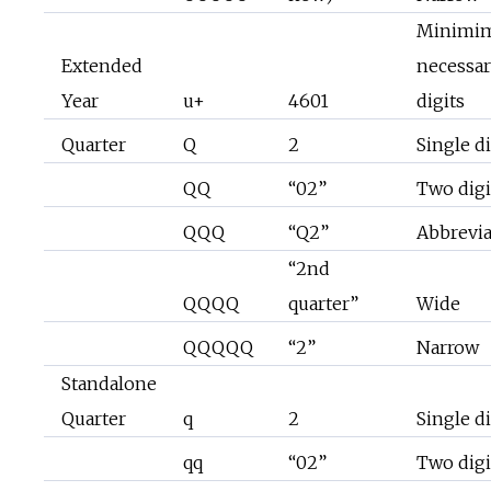
Minimi
Extended
necessa
Year
u+
4601
digits
Quarter
Q
2
Single di
QQ
“02”
Two digi
QQQ
“Q2”
Abbrevi
“2nd
QQQQ
quarter”
Wide
QQQQQ
“2”
Narrow
Standalone
Quarter
q
2
Single di
qq
“02”
Two digi