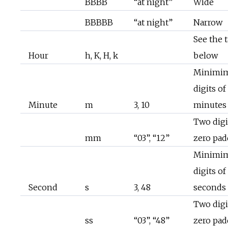
BBBB
“at night”
Wide
BBBBB
“at night”
Narrow
See the 
Hour
h, K, H, k
below
Minimi
digits of
Minute
m
3, 10
minutes
Two digi
mm
“03”, “12”
zero pa
Minimi
digits of
Second
s
3, 48
seconds
Two digi
ss
“03”, “48”
zero pa