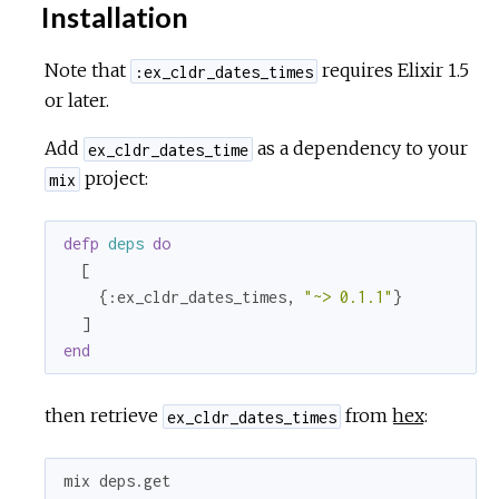
Installation
Note that
requires Elixir 1.5
:ex_cldr_dates_times
or later.
Add
as a dependency to your
ex_cldr_dates_time
project:
mix
defp
deps
do
  [

    {
:ex_cldr_dates_times
, 
"~> 0.1.1"
}

end
then retrieve
from
hex
:
ex_cldr_dates_times
mix deps.get
